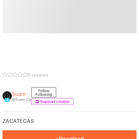
0 reviews
Follow
Suam
Following
@Suam_Zip
19
Support creator
ZACATECAS
Download