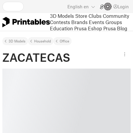
English
en
Login
3D Models
Store
Clubs
Community
Contests
Brands
Events
Groups
Education
Prusa Eshop
Prusa Blog
3D Models
Household
Office
ZACATECAS