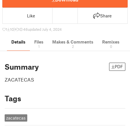
Like
Share
1
10
1
46
updated July 4, 2024
Details
Files
Makes & Comments
Remixes
1
2
0
Summary
PDF
ZACATECAS
Tags
zacatecas