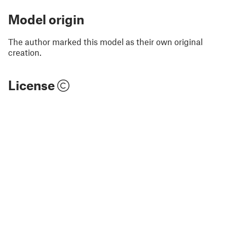
Model origin
The author marked this model as their own original
creation.
License