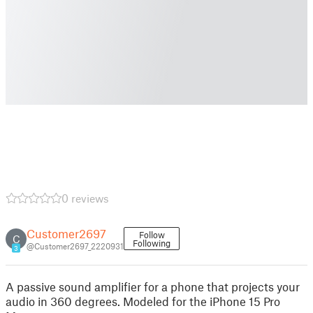
0 reviews
Customer2697
Follow
C
Following
@Customer2697_2220931
3
A passive sound amplifier for a phone that projects your
audio in 360 degrees. Modeled for the iPhone 15 Pro