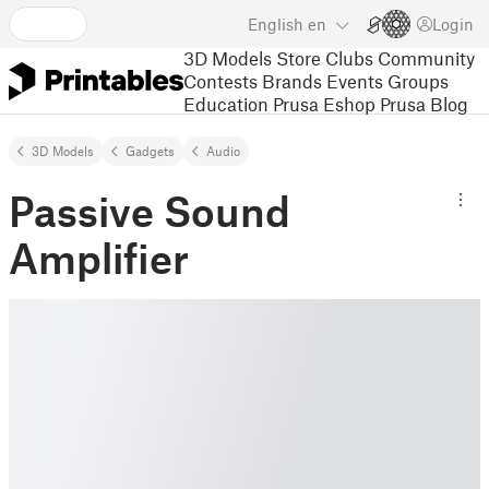
English
en
Login
3D Models
Store
Clubs
Community
Contests
Brands
Events
Groups
Education
Prusa Eshop
Prusa Blog
3D Models
Gadgets
Audio
Passive Sound
Amplifier