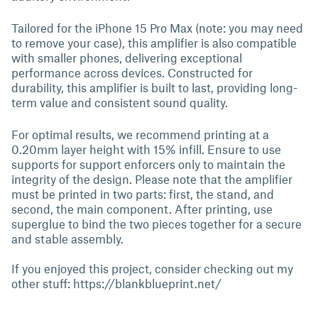
Tailored for the iPhone 15 Pro Max (note: you may need
to remove your case), this amplifier is also compatible
with smaller phones, delivering exceptional
performance across devices. Constructed for
durability, this amplifier is built to last, providing long-
term value and consistent sound quality.
For optimal results, we recommend printing at a
0.20mm layer height with 15% infill. Ensure to use
supports for support enforcers only to maintain the
integrity of the design. Please note that the amplifier
must be printed in two parts: first, the stand, and
second, the main component. After printing, use
superglue to bind the two pieces together for a secure
and stable assembly.
If you enjoyed this project, consider checking out my
other stuff: https://blankblueprint.net/