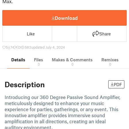
Max.
Download
Like
Share
5
74
0
583
updated July 4, 2024
Details
Files
Makes & Comments
Remixes
3
0
0
Description
PDF
Introducing our 360 Degree Passive Sound Amplifier,
meticulously designed to enhance your music
experience for parties, gatherings, or any event. This
innovative amplifier provides immersive sound
amplification in all directions, creating an ideal
auditory environment.