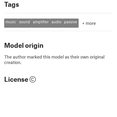
Tags
music
sound
amplifier
audio
passive
+
more
Model origin
The author marked this model as their own original
creation.
License