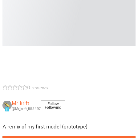
0 reviews
Mr_krift
Follow
Following
@Mr_krift_555497
11
A remix of my first model (prototype)