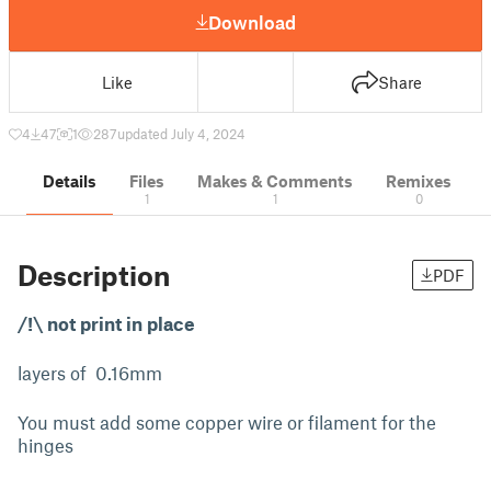
Download
Like
Share
4
47
1
287
updated July 4, 2024
Details
Files
Makes & Comments
Remixes
1
1
0
Description
PDF
/!\ not print in place
layers of 0.16mm
You must add some copper wire or filament for the
hinges