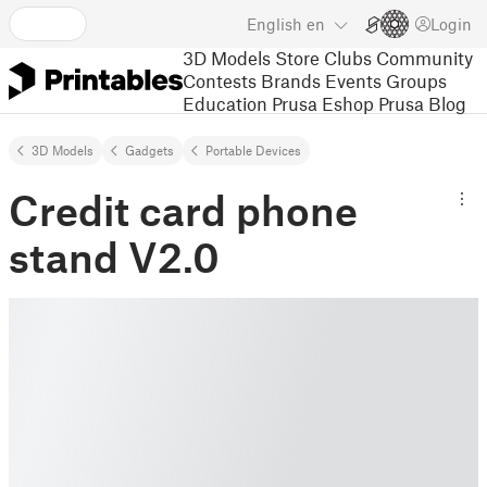
English
en
Login
3D Models
Store
Clubs
Community
Contests
Brands
Events
Groups
Education
Prusa Eshop
Prusa Blog
3D Models
Gadgets
Portable Devices
Credit card phone
stand V2.0