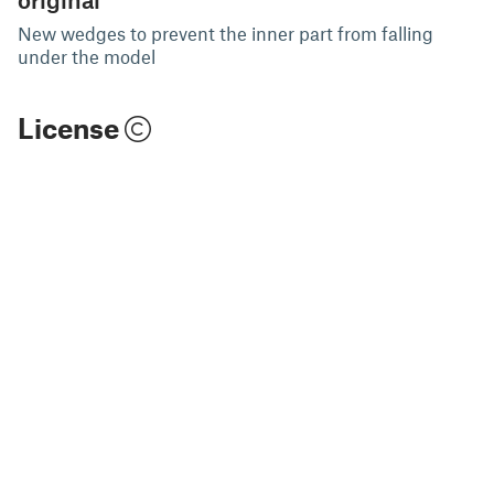
New wedges to prevent the inner part from falling
under the model
License