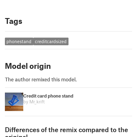
Tags
phonestand
creditcardsized
Model origin
The author remixed this model.
Credit card phone stand
by Mr_krift
Differences of the remix compared to the
original