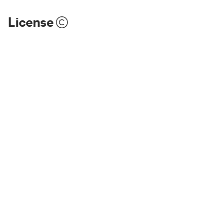
License