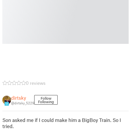
0 reviews
dirtsky
Follow
Following
@dirtsky_5229
17
Son asked me if I could make him a BigBoy Train. So I
tried.