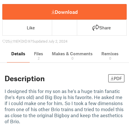
Download
Like
Share
25
119
0
975
updated July 2, 2024
Details
Files
Makes & Comments
Remixes
2
0
0
Description
PDF
I designed this for my son as he's a huge train fanatic
(he's 4yrs old) and Big Boy is his favorite. He asked me
if i could make one for him. So I took a few dimensions
from one of his other Brio trains and tried to model this
as close to the original Bigboy and keep the aesthetics
of Brio.