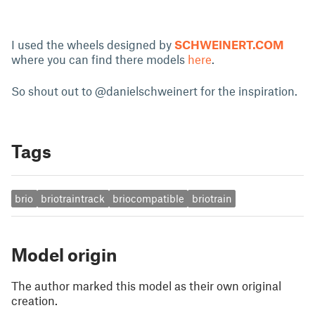
I used the wheels designed by
SCHWEINERT.COM
where you can find there models
here
.
So shout out to @danielschweinert for the inspiration.
Tags
brio
briotraintrack
briocompatible
briotrain
Model origin
The author marked this model as their own original
creation.