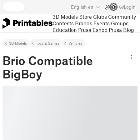
English
en
Login
3D Models
Store
Clubs
Community
Contests
Brands
Events
Groups
Education
Prusa Eshop
Prusa Blog
3D Models
Toys & Games
Vehicles
Brio Compatible
BigBoy