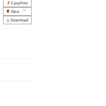
EasyPrint
Slice
Download