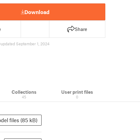
Download
e
Share
9
updated September 1, 2024
Collections
User print files
45
0
del files (85 kB)