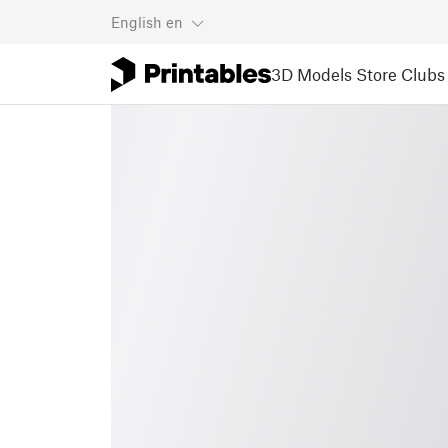
English
en
3D Models
Store
Clubs