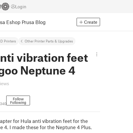
Login
usa Eshop
Prusa Blog
Create
D Printers
Other Printer Parts & Upgrades
nti vibration feet
egoo Neptune 4
views
Follow
Following
4340
apter for Hula anti vibration feet for the
 4. I made these for the Neptune 4 Plus.