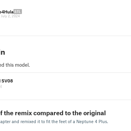
o4Hula
STL
|
July 2, 2024
in
ed this model.
l SV08
l
f the remix compared to the original
ter and remixed it to fit the feet of a Neptune 4 Plus.