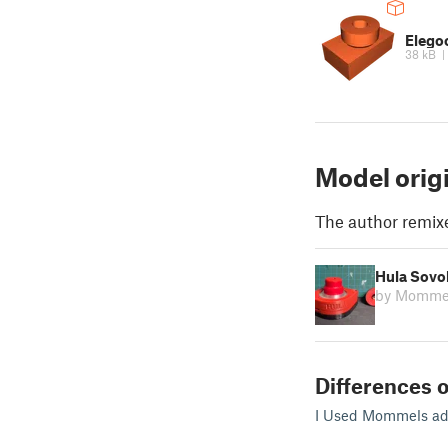
Elego
38 kB
Model orig
The author remix
Hula Sovo
by Momme
Differences o
I Used Mommels adap