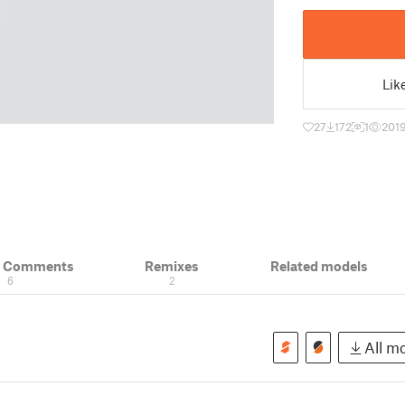
Lik
27
172
1
201
& Comments
Remixes
Related models
6
2
All mo