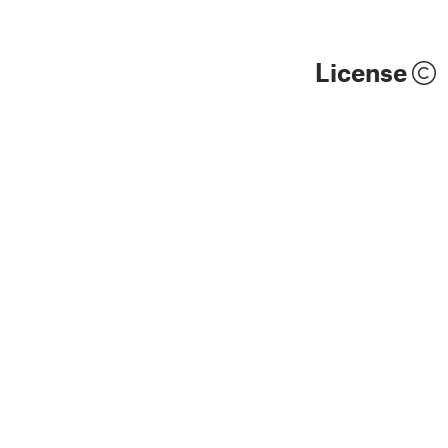
License