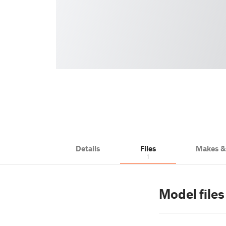
Details
Files
Makes 
1
Model files