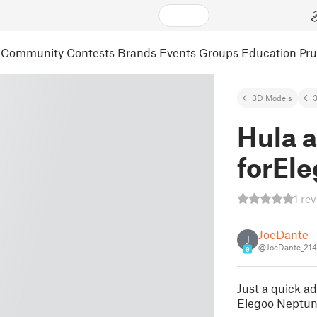
Community
Contests
Brands
Events
Groups
Education
Pr
3D Models
3
Hula a
forEl
1 re
JoeDante
J
@JoeDante_21
9
Just a quick ad
Elegoo Neptune