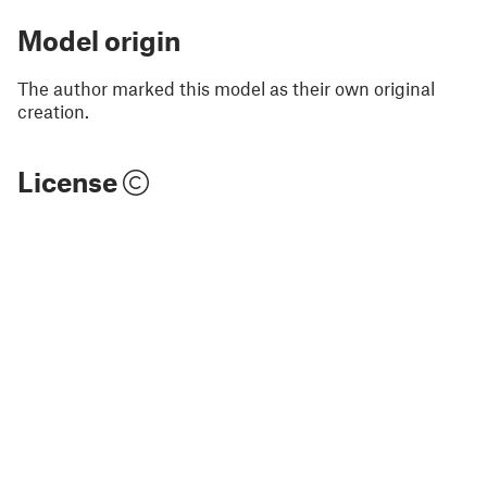
Model origin
The author marked this model as their own original
creation.
License