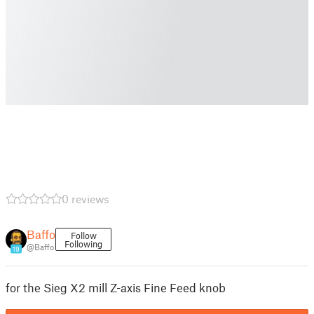
0 reviews
Baffo
Follow
Following
@Baffo
19
for the Sieg X2 mill Z-axis Fine Feed knob