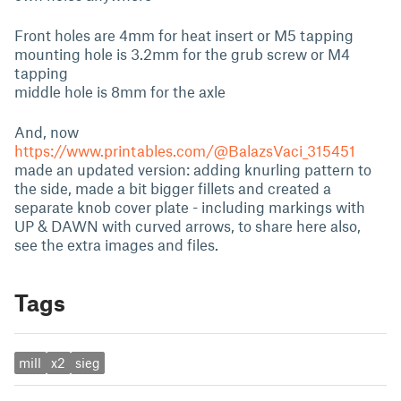
Front holes are 4mm for heat insert or M5 tapping
mounting hole is 3.2mm for the grub screw or M4
tapping
middle hole is 8mm for the axle
And, now
https://www.printables.com/@BalazsVaci_315451
made an updated version: adding knurling pattern to
the side, made a bit bigger fillets and created a
separate knob cover plate - including markings with
UP & DAWN with curved arrows, to share here also,
see the extra images and files.
Tags
mill
x2
sieg