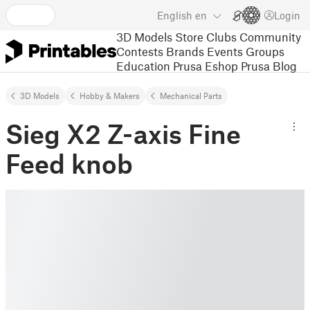
English
en
Login
3D Models
Store
Clubs
Community
Contests
Brands
Events
Groups
Education
Prusa Eshop
Prusa Blog
3D Models
Hobby & Makers
Mechanical Parts
Sieg X2 Z-axis Fine
Feed knob