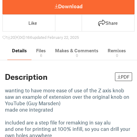
Download
Like
Share
1
20
0
166
updated February 22, 2025
Details
Files
Makes & Comments
Remixes
6
0
0
Description
PDF
wanting to have more ease of use of the Z axis knob
saw an example of extension over the original knob on
YouTube (Guy Marsden)
made one integrated
included are a step file for remaking in say alu
and one for printing at 100% infill, so you can drill your
own holes anywhere