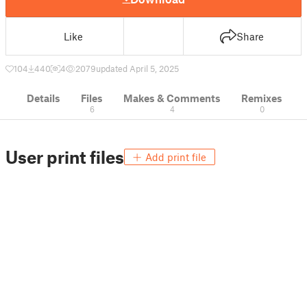
Like
Share
104
440
4
2079
updated April 5, 2025
Details
Files
Makes & Comments
Remixes
6
4
0
User print files
Add print file