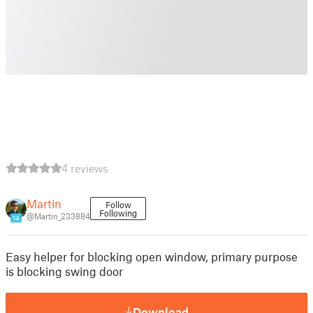
4 reviews
Martin
Follow
Following
@Martin_233884
14
Easy helper for blocking open window, primary purpose
is blocking swing door
Download