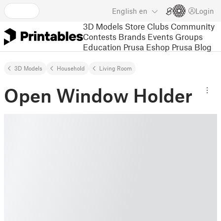
English
en
Login
3D Models
Store
Clubs
Community
Contests
Brands
Events
Groups
Education
Prusa Eshop
Prusa Blog
3D Models
Household
Living Room
Open Window Holder