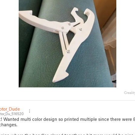
Creali
tor_Dude
or_Du_516520
t! Wanted multi color design so printed multiple since there were 
 changes.