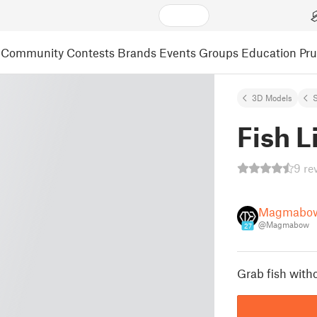
Community
Contests
Brands
Events
Groups
Education
Pr
3D Models
S
Fish L
9 re
Magmabo
@Magmabow
27
Grab fish witho