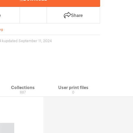
e
Share
ng
4 k
updated September 11, 2024
Collections
User print files
887
0