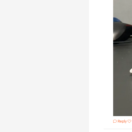
Reply