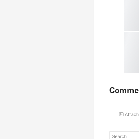
Comme
Attach