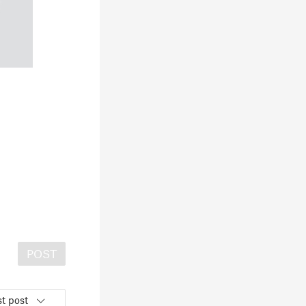
POST
t post