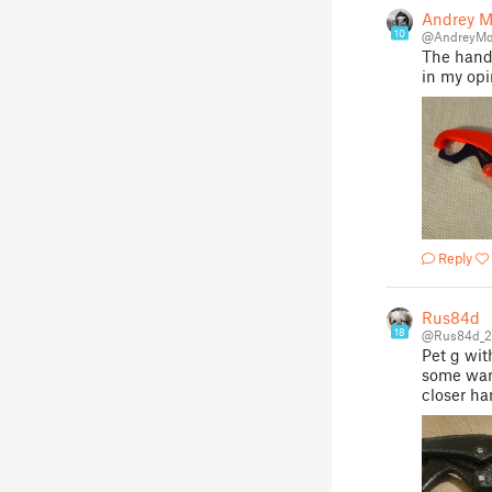
Andrey M
10
@AndreyMo
The handl
in my opi
Reply
Rus84d
18
@Rus84d_2
Pet g wit
some warp
closer ha