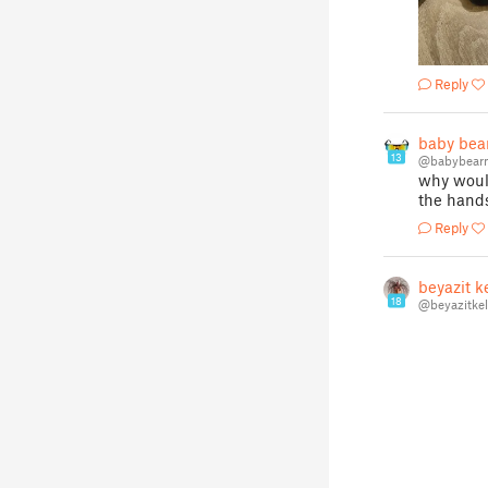
Reply
baby bea
13
@babybear
why would
the hand
Reply
beyazit k
18
@beyazitke