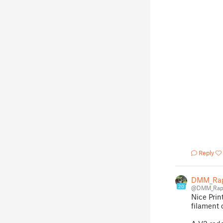
Reply
DMM_Rap
20
@DMM_Rapt
Nice Prin
filament