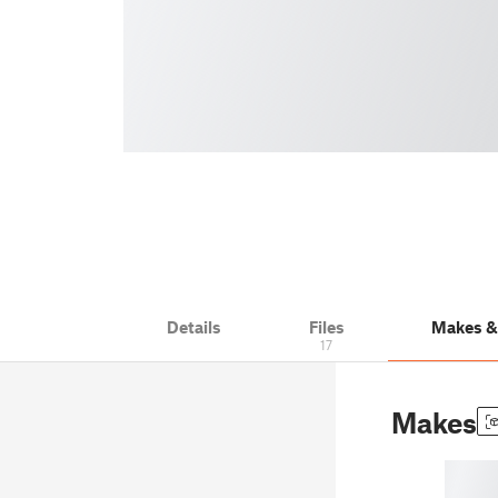
Details
Files
Makes 
17
Makes