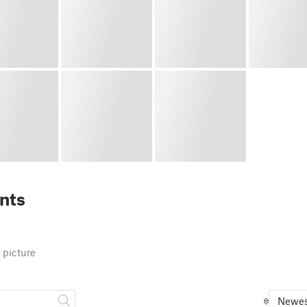
nts
 picture
Newes