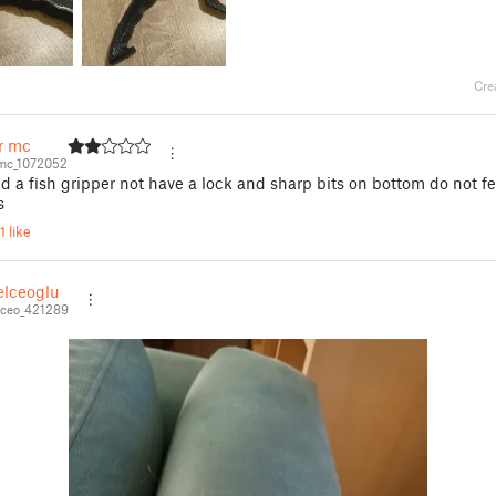
Cre
r mc
mc_1072052
 a fish gripper not have a lock and sharp bits on bottom do not fe
s
1 like
elceoglu
lceo_421289