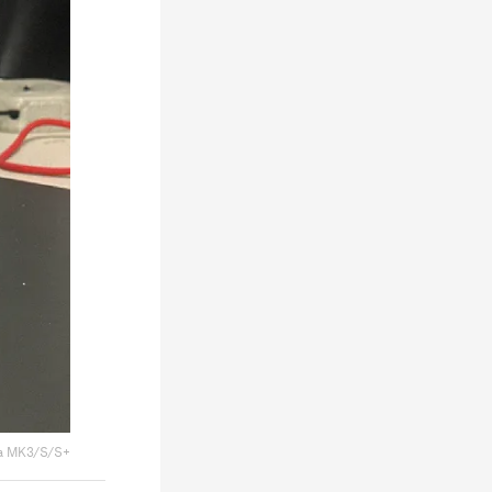
a MK3/S/S+