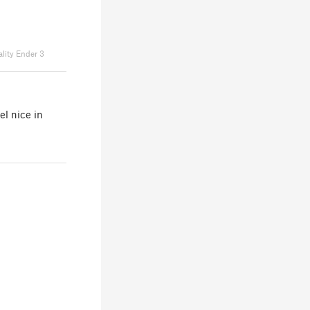
ality Ender 3
el nice in