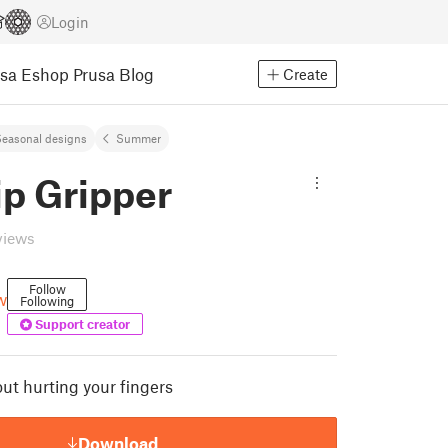
Login
usa Eshop
Prusa Blog
Create
easonal designs
Summer
ip Gripper
views
Follow
w
Following
Support creator
ut hurting your fingers
Download