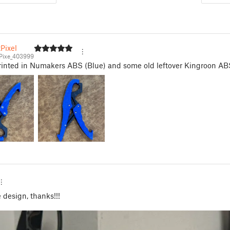
Pixel
Pixe_403999
Printed in Numakers ABS (Blue) and some old leftover Kingroon AB
design, thanks!!!