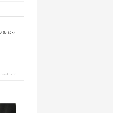
S (Black)
Sovol SV06