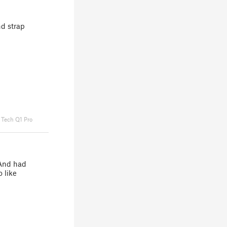
nd strap
 Tech Q1 Pro
 And had
 like