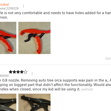
oskal
skal_2208228
e is not very comfortable and needs to have holes added for a ha
nion.
Qidi
69260
h 0.8 nozzle. Removing auto tree orca supports was pain in the a..
ing on biggest part that didn't affect the functionality. Would also
ndles when closed, since my kid will be using it.
(edited)