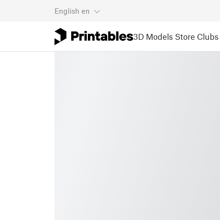
English
en
3D Models
Store
Clubs