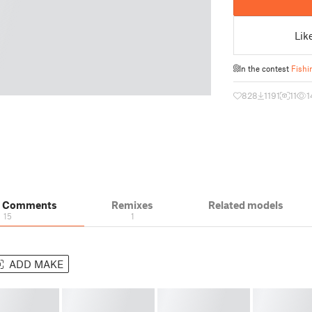
Lik
In the contest
Fishi
828
1191
11
1
& Comments
Remixes
Related models
15
1
ADD MAKE