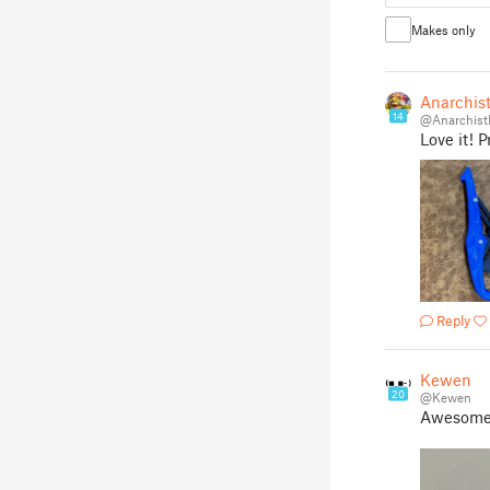
Makes only
Anarchist
14
@Anarchist
Love it! 
Reply
Kewen
20
@Kewen
Awesome 