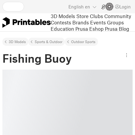
English
en
Login
3D Models
Store
Clubs
Community
Contests
Brands
Events
Groups
Education
Prusa Eshop
Prusa Blog
3D Models
Sports & Outdoor
Outdoor Sports
Fishing Buoy