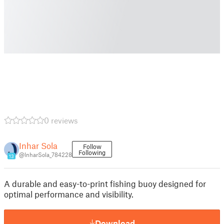
0 reviews
Inhar Sola
Follow
Following
@InharSola_784228
13
A durable and easy-to-print fishing buoy designed for
optimal performance and visibility.
Download