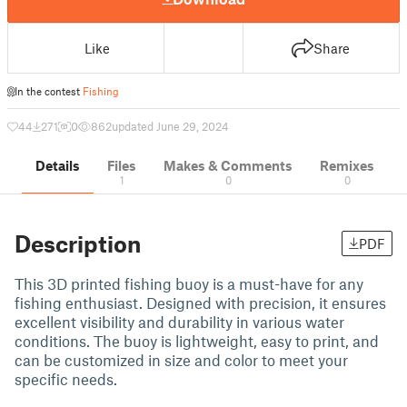
Like
Share
In the contest
Fishing
44
271
0
862
updated June 29, 2024
Details
Files
Makes & Comments
Remixes
1
0
0
Description
PDF
This 3D printed fishing buoy is a must-have for any
fishing enthusiast. Designed with precision, it ensures
excellent visibility and durability in various water
conditions. The buoy is lightweight, easy to print, and
can be customized in size and color to meet your
specific needs.