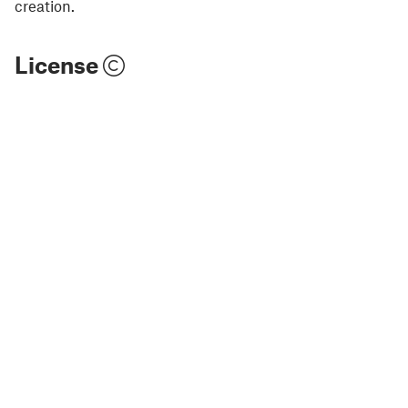
creation.
License