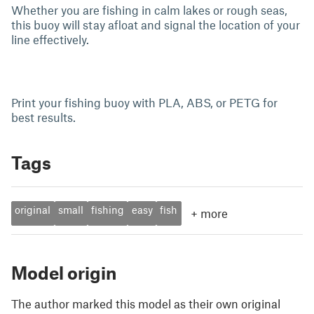
Whether you are fishing in calm lakes or rough seas,
this buoy will stay afloat and signal the location of your
line effectively.
Print your fishing buoy with PLA, ABS, or PETG for
best results.
Tags
original
small
fishing
easy
fish
+
more
Model origin
The author marked this model as their own original