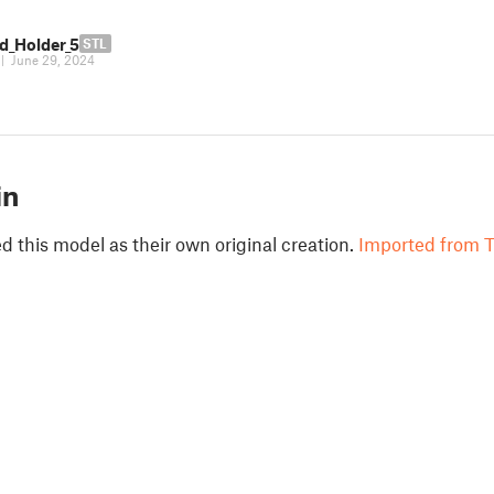
rd_Holder_5
STL
|
June 29, 2024
in
 this model as their own original creation.
Imported from T