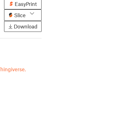
EasyPrint
Slice
Download
hingiverse.