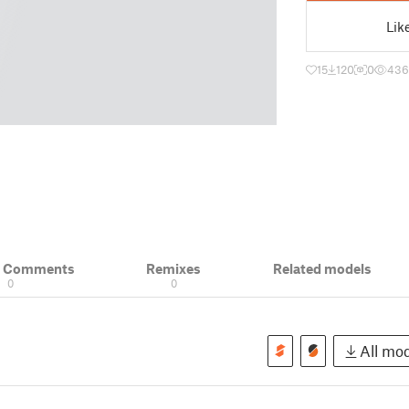
Lik
15
120
0
436
& Comments
Remixes
Related models
0
0
All mod