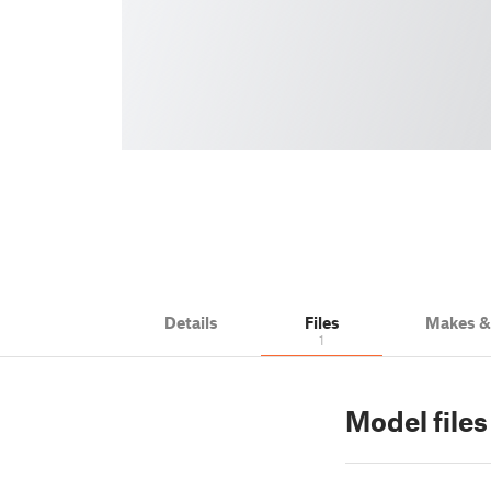
Details
Files
Makes 
1
Model files