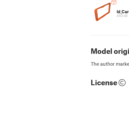
Id_Ca
450 kB
Model orig
The author marked
License