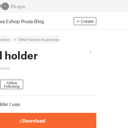
Login
usa Eshop
Prusa Blog
Create
ashion
Other Fashion Accessories
d holder
views
n
Follow
Following
lder I use.
Download