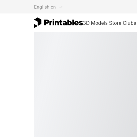
English
en
3D Models
Store
Clubs