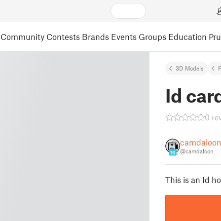
Community
Contests
Brands
Events
Groups
Education
Pr
3D Models
F
Id car
0 re
camdaloo
@camdaloon
16
This is an Id ho