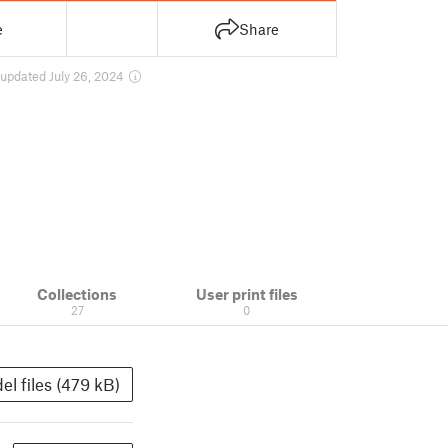
e
Share
updated July 26, 2024
Collections
User print files
27
0
el files (479 kB)