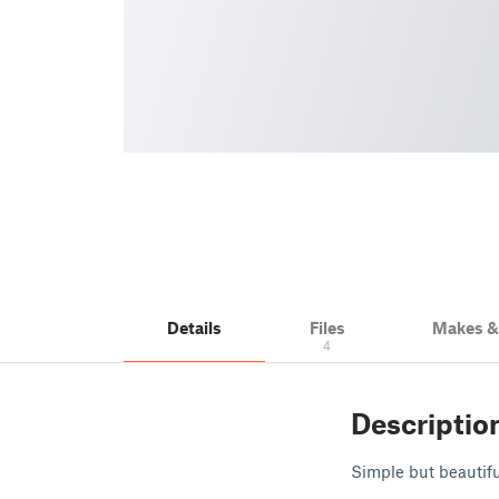
Details
Files
Makes 
4
Descriptio
Simple but beautifu