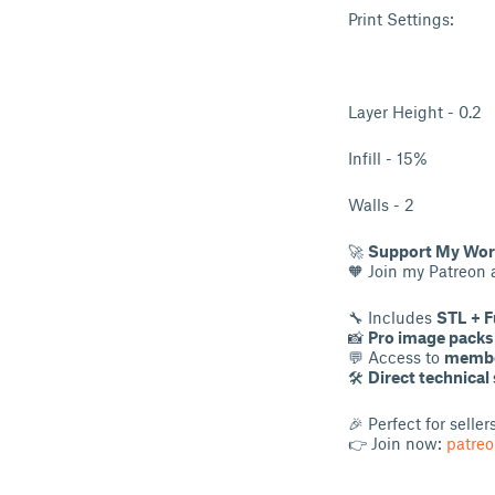
Print Settings:
Layer Height - 0.2
Infill - 15%
Walls - 2
🚀
Support My Work
🧡 Join my Patreon
🔧 Includes
STL + F
📸
Pro image packs
💬 Access to
membe
🛠
Direct technical
🎉 Perfect for selle
👉 Join now:
patre