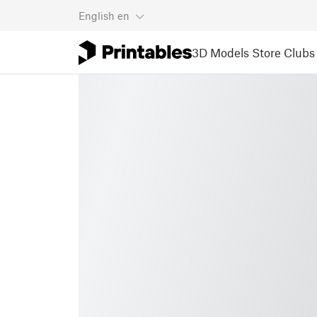
English
en
3D Models
Store
Clubs