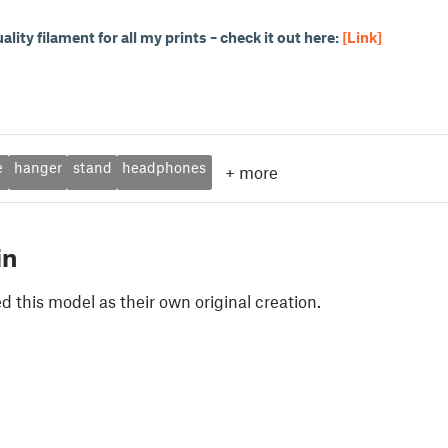
uality filament for all my prints – check it out here:
[Link]
e
hanger
stand
headphones
+
more
in
 this model as their own original creation.