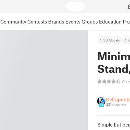
Community
Contests
Brands
Events
Groups
Education
Pr
3D Models
Minim
Stand
51 r
Deltaprint
@Deltaprints
19
Simple but bea