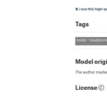
🧵 I use this high-q
Tags
holder
headphon
Model orig
The author marked
License