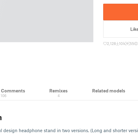
Lik
2,128
10 k
55
& Comments
Remixes
Related models
106
4
n
l design headphone stand in two versions. (Long and shorter vers