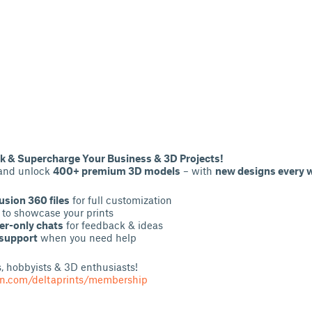
 & Supercharge Your Business & 3D Projects!
 and unlock
400+ premium 3D models
– with
new designs every 
usion 360 files
for full customization
to showcase your prints
r-only chats
for feedback & ideas
 support
when you need help
rs, hobbyists & 3D enthusiasts!
on.com/deltaprints/membership