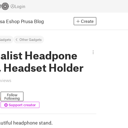
Login
usa Eshop
Prusa Blog
Create
Gadgets
Other Gadgets
alist Headpone
, Headset Holder
eviews
Follow
s
Following
Support creator
utiful headphone stand.