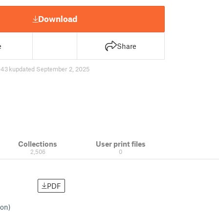
Download
e
Share
43 k
updated September 2, 2025
Collections
User print files
2,506
0
PDF
ion)