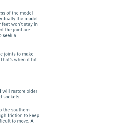
ess of the model
entually the model
 feet won’t stay in
f the joint are
o seek a
e joints to make
That’s when it hit
will restore older
d sockets.
to the southern
ugh friction to keep
ficult to move. A