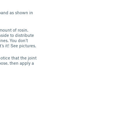
 band as shown in
mount of rosin.
side to distribute
ines. You don’t
’s it! See pictures.
otice that the joint
 loose, then apply a