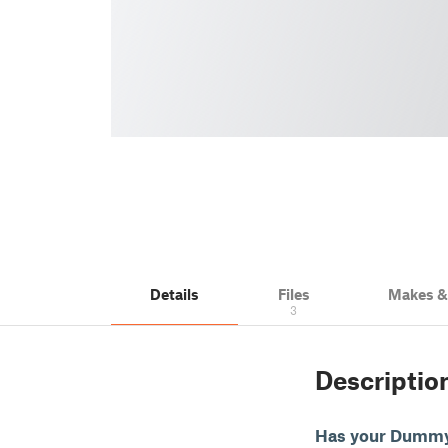
Details
Files
Makes 
3
Descriptio
Has your Dummy