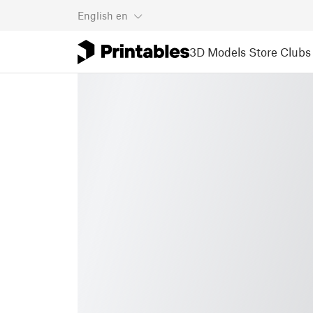
English
en
3D Models
Store
Clubs