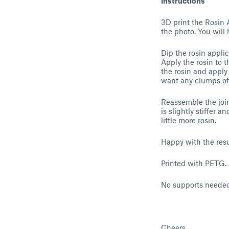
Instructions
3D print the Rosin 
the photo. You will h
Dip the rosin applic
Apply the rosin to t
the rosin and apply 
want any clumps of r
Reassemble the joint
is slightly stiffer a
little more rosin.
Happy with the resu
Printed with PETG.
No supports needed
Cheers,