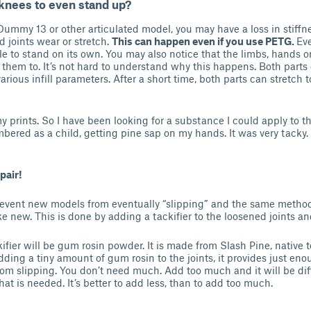
knees to even stand up?
 Dummy 13 or other articulated model, you may have a loss in stiffn
 joints wear or stretch.
This can happen even if you use PETG.
Ev
e to stand on its own. You may also notice that the limbs, hands or
them to. It’s not hard to understand why this happens. Both parts o
rious infill parameters. After a short time, both parts can stretch t
 prints. So I have been looking for a substance I could apply to th
mbered as a child, getting pine sap on my hands. It was very tacky. 
pair!
event new models from eventually “slipping” and the same method 
ke new. This is done by adding a tackifier to the loosened joints an
kifier will be gum rosin powder. It is made from Slash Pine, native 
ding a tiny amount of gum rosin to the joints, it provides just eno
from slipping. You don’t need much. Add too much and it will be dif
 that is needed. It’s better to add less, than to add too much.