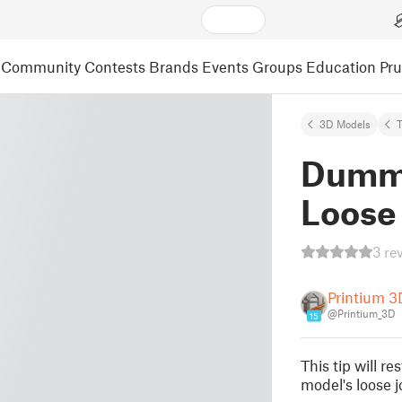
Community
Contests
Brands
Events
Groups
Education
Pr
3D Models
Dummy
Loose 
3 re
Printium 3
@Printium_3D
15
This tip will r
model's loose jo