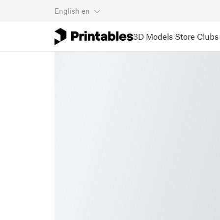
English
en
3D Models
Store
Clubs