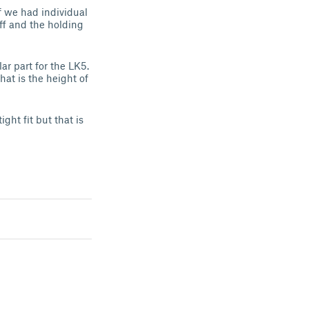
f we had individual
off and the holding
ar part for the LK5.
at is the height of
ght fit but that is