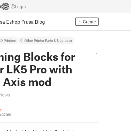
Login
usa Eshop
Prusa Blog
Create
D Printers
Other Printer Parts & Upgrades
ing Blocks for
r LK5 Pro with
Z Axis mod
views
ell
_437169