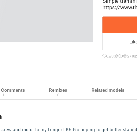
Simple tramming
https://www.t
Lik
6
33
0
271
up
& Comments
Remixes
Related models
1
0
n
screw and motor to my Longer LK5 Pro hoping to get better stability