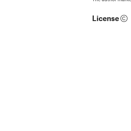
License