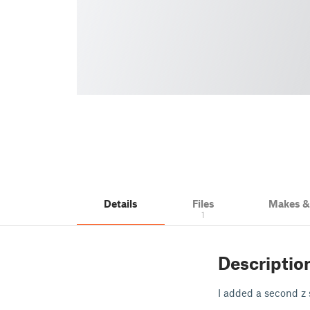
Details
Files
Makes 
1
Descriptio
I added a second z 