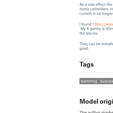
As a side effect th
motor controllers. I
current is no longe
I found
https://ww
My X gantry is 40m
the blocks.
They can be installe
good.
Tags
tramming
dualzax
Model orig
The author marked