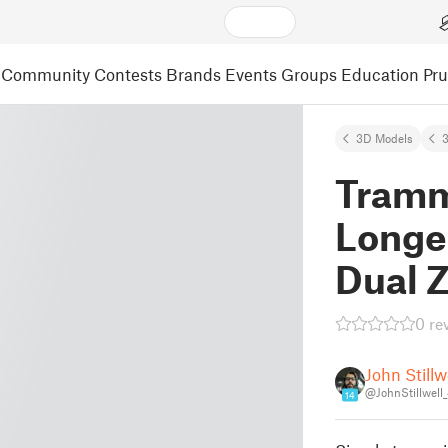
Community
Contests
Brands
Events
Groups
Education
Pr
3D Models
3
Tramm
Longe
Dual 
0 re
John Stillw
@JohnStillwell
14