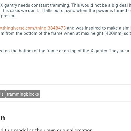
e X gantry needs constant tramming. This would not be a big deal i
n this case, we don't. It falls out of sync when the power is turned 
r present.
w.thingiverse.com/thing:3848473
and was inspired to make a simil
m from the bottom of the frame when at max height (400mm) so th
d on the bottom of the frame or on top of the X gantry. They are a ti
is
trammingblocks
in
 this model as their own original creation.