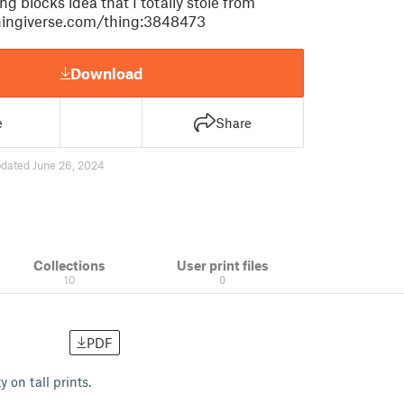
 blocks idea that I totally stole from
hingiverse.com/thing:3848473
Download
e
Share
dated June 26, 2024
Collections
User print files
10
0
PDF
 on tall prints.