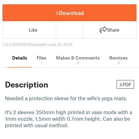
Download
Like
Share
3
18
0
165
updated June 25, 2024
Details
Files
Makes & Comments
Remixes
1
0
0
Description
PDF
Needed a protection sleeve for the wife's yoga mats.
It's 2 sleeves 350mm high printed in vase mode with a
1mm nozzle, 1.5mm width 0.7mm height. Can also be
printed with usual method.