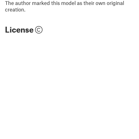
The author marked this model as their own original
creation.
License