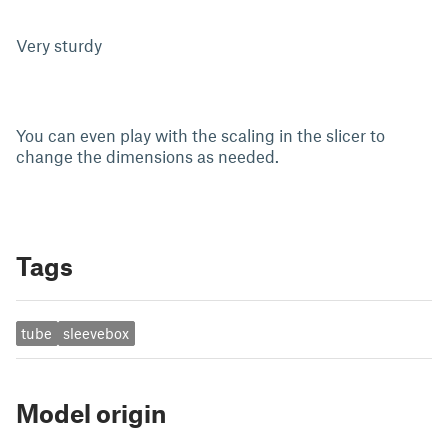
Very sturdy
You can even play with the scaling in the slicer to
change the dimensions as needed.
Tags
tube
sleevebox
Model origin