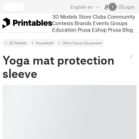
English
en
Login
3D Models
Store
Clubs
Community
Contests
Brands
Events
Groups
Education
Prusa Eshop
Prusa Blog
3D Models
Household
Other House Equipment
Yoga mat protection
sleeve