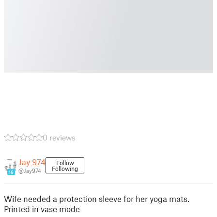
0 reviews
Jay 974
Follow
Following
@Jay974
16
Wife needed a protection sleeve for her yoga mats.
Printed in vase mode