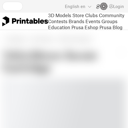
English
en
Login
3D Models
Store
Clubs
Community
Contests
Brands
Events
Groups
Education
Prusa Eshop
Prusa Blog
3D Models
Art & Design
Other Art & Designs
7.62x39mm Soviet
Cartridge