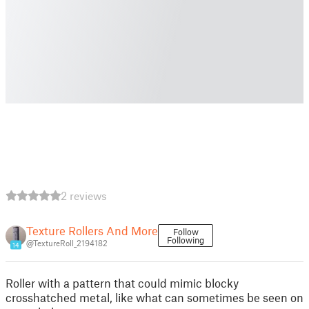
2 reviews
Texture Rollers And More
Follow
Following
@TextureRoll_2194182
14
Roller with a pattern that could mimic blocky
crosshatched metal, like what can sometimes be seen on