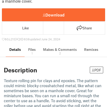
a manhole cover.
Download
Like
Share
60
213
2
638
updated June 24, 2024
Details
Files
Makes & Comments
Remixes
1
2
Description
PDF
Texture rolling pin for clays and epoxies. The pattern
could mimic blocky crosshatched metal, like what can
sometimes be seen on a manhole cover. Great for
miniature bases. You can run a small rod through the
center to use as a handle. To avoid sticking, wet the
roller before use and avoid starting the roll right at the