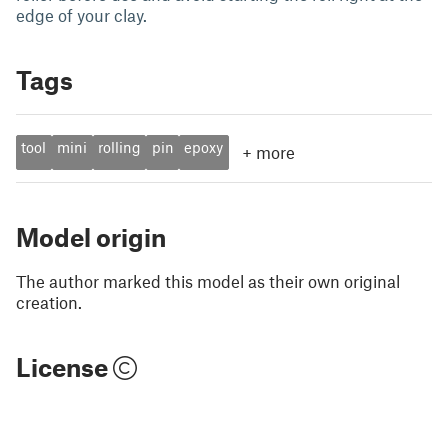
edge of your clay.
Tags
tool
mini
rolling
pin
epoxy
+
more
Model origin
The author marked this model as their own original
creation.
License