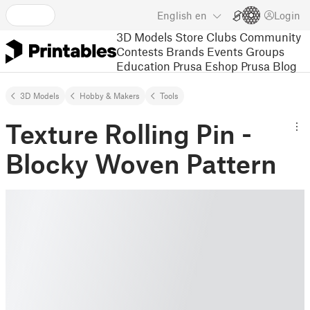
English
en
Login
3D Models
Store
Clubs
Community
Contests
Brands
Events
Groups
Education
Prusa Eshop
Prusa Blog
3D Models
Hobby & Makers
Tools
Texture Rolling Pin -
Blocky Woven Pattern