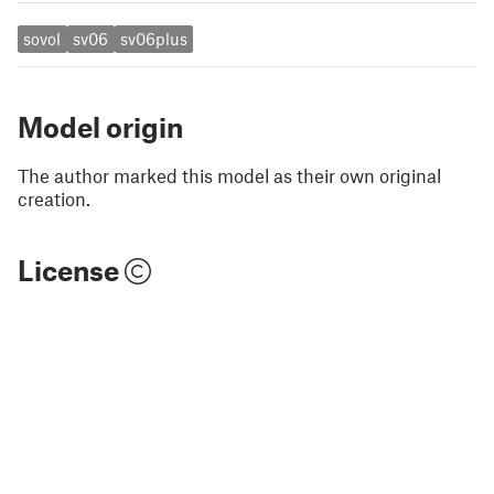
sovol
sv06
sv06plus
Model origin
The author marked this model as their own original
creation.
License