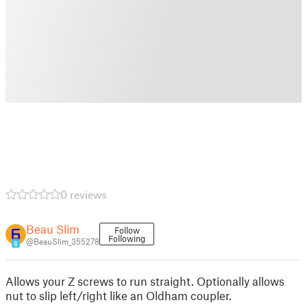
0 reviews
Beau Slim
Follow
Following
@BeauSlim_355278
8
Allows your Z screws to run straight. Optionally allows
nut to slip left/right like an Oldham coupler.