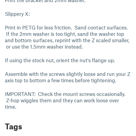
Print the bracket and 2mm washer.
Slippery X:
Print in PETG for less friction. Sand contact surfaces.
If the 2mm washer is too tight, sand the washer top
and bottom surfaces, reprint with the Z scaled smaller,
or use the 1.5mm washer instead.
If using the stock nut, orient the nut's flange up.
Assemble with the screws slightly loose and run your Z
axis top to bottom a few times before tightening.
IMPORTANT: Check the mount screws occasionally.
Z-hop wiggles them and they can work loose over
time.
Tags