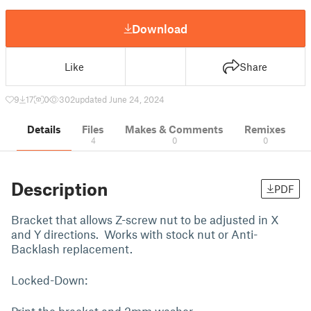
Download
Like
Share
9
17
0
302
updated June 24, 2024
Details
Files
Makes & Comments
Remixes
4
0
0
Description
PDF
Bracket that allows Z-screw nut to be adjusted in X
and Y directions. Works with stock nut or Anti-
Backlash replacement.
Locked-Down: