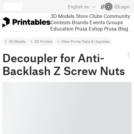
English
en
Login
3D Models
Store
Clubs
Community
Contests
Brands
Events
Groups
Education
Prusa Eshop
Prusa Blog
3D Models
3D Printers
Other Printer Parts & Upgrades
Decoupler for Anti-
Backlash Z Screw Nuts