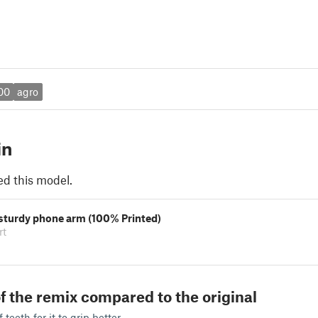
00
agro
in
ed this model.
 sturdy phone arm (100% Printed)
rt
f the remix compared to the original
teeth for it to grip better