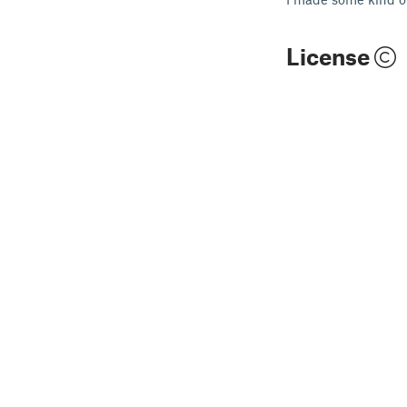
License