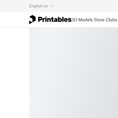
English
en
3D Models
Store
Clubs