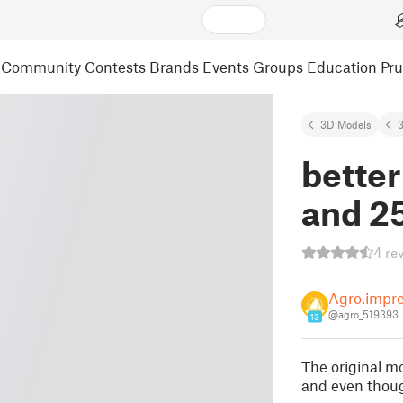
Community
Contests
Brands
Events
Groups
Education
Pr
3D Models
3
better
and 2
4 re
Agro.impr
@agro_519393
13
The original m
and even though