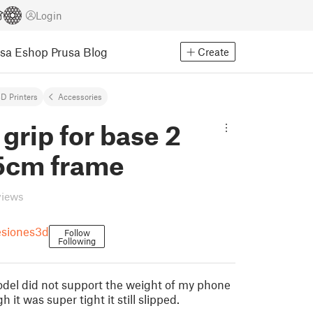
Login
usa Eshop
Prusa Blog
Create
D Printers
Accessories
 grip for base 2
5cm frame
views
esiones3d
Follow
Following
odel did not support the weight of my phone
 it was super tight it still slipped.