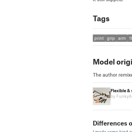
Tags
print
grip
arm
1
Model orig
The author remix
Flexible &
by FunkyA
Differences o
I made some kind of 