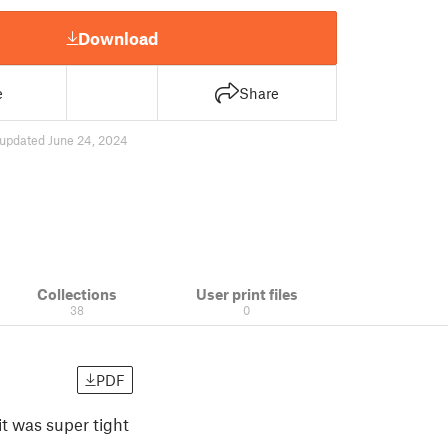
Download
e
Share
updated June 24, 2024
Collections
User print files
38
0
PDF
t was super tight