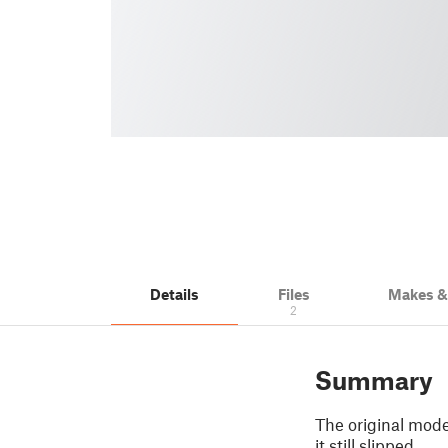
Details
Files
Makes 
2
Summary
The original mode
it still slipped.