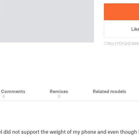
Lik
16
177
3
589
& Comments
Remixes
Related models
6
0
l did not support the weight of my phone and even though i