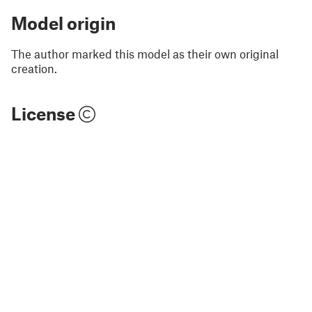
Model origin
The author marked this model as their own original
creation.
License