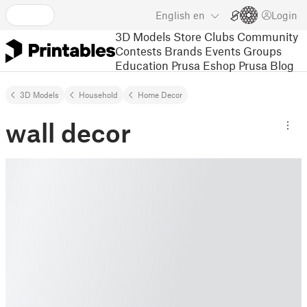
English
en
Login
3D Models
Store
Clubs
Community
Contests
Brands
Events
Groups
Education
Prusa Eshop
Prusa Blog
3D Models
Household
Home Decor
wall decor