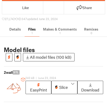
Like
Share
27
74
1
347
updated June 23, 2024
Details
Files
Makes & Comments
Remixes
1
1
0
Model files
All model files (100 kB)
2wall
STL
243 kB
|
June 23, 2024
Slice
EasyPrint
Download