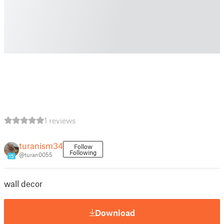
1 reviews
turanism34
Follow
Following
@turan0055
15
wall decor
Download