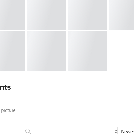
nts
 picture
Newes