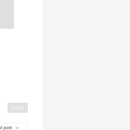
POST
t post