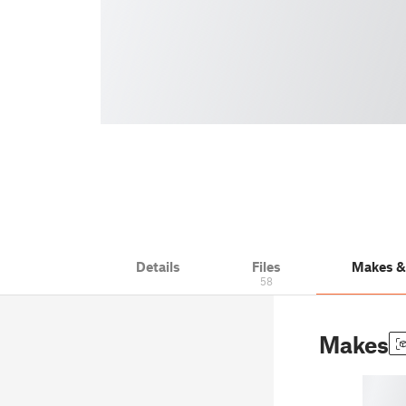
Details
Files
Makes 
58
Makes