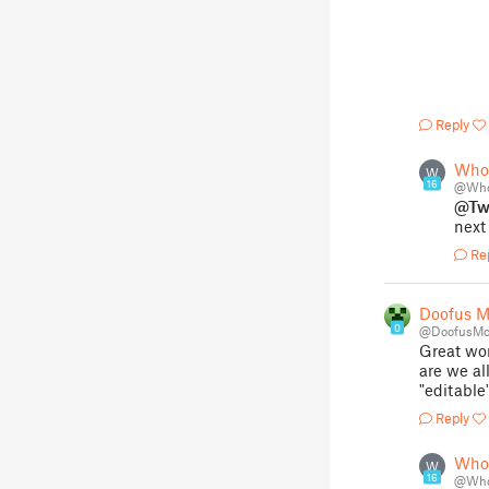
Reply
Who
W
16
@Who
@Tw
next
Re
Doofus 
0
@DoofusMc
Great wor
are we al
"editable
Reply
Who
W
16
@Who