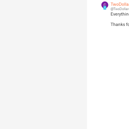
TwoDolla
1
@TwoDollar
Everything
Thanks fo