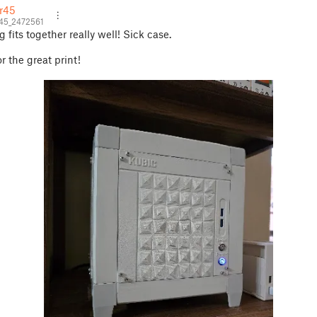
r45
45_2472561
 fits together really well! Sick case.
r the great print!