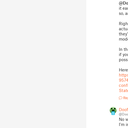
@Do
it e
so, 
Righ
actu
they
mode
In t
if yo
poss
Here'
htt
957
con
Stat
Re
Doo
0
@Doo
No w
I'm 