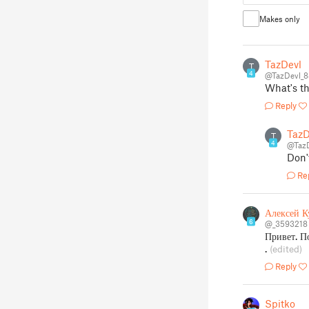
Makes only
TazDevl
T
4
@TazDevl_
What's t
Reply
TazD
T
4
@Taz
Don'
Re
Алексей К
6
@_3593218
Привет. П
.
(edited)
Reply
Spitko