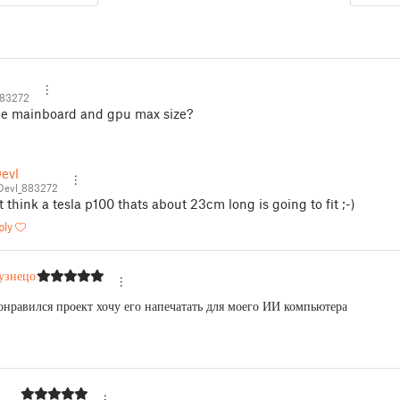
883272
he mainboard and gpu max size?
evl
Devl_883272
t think a tesla p100 thats about 23cm long is going to fit ;-)
ply
узнецов
онравился проект хочу его напечатать для моего ИИ компьютера