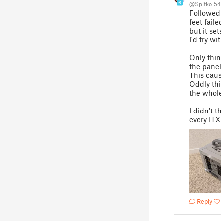
6
@Spitko_54
Followed 
feet fail
but it set
I'd try wi
Only thin
the panel
This cause
Oddly thi
the whol
I didn't t
every ITX
Reply