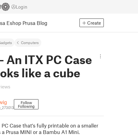
Login
usa Eshop
Prusa Blog
Create
Gadgets
Computers
- An ITX PC Case
ooks like a cube
views
wig
Follow
Following
_273013
 PC Case that's fully printable on a smaller
as a Prusa MINI or a Bambu A1 Mini.