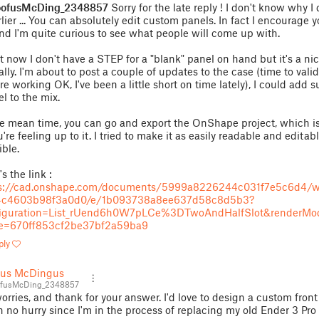
ofusMcDing_2348857
Sorry for the late reply ! I don't know why I 
arlier ... You can absolutely edit custom panels. In fact I encourage 
and I'm quite curious to see what people will come up with.
t now I don't have a STEP for a "blank" panel on hand but it's a nic
ally. I'm about to post a couple of updates to the case (time to vali
're working OK, I've been a little short on time lately), I could add 
l to the mix.
he mean time, you can go and export the OnShape project, which is
u're feeling up to it. I tried to make it as easily readable and editab
ible.
s the link :
ps://cad.onshape.com/documents/5999a8226244c031f7e5c6d4/
4c4603b98f3a0d0/e/1b093738a8ee637d58c8d5b3?
figuration=List_rUend6h0W7pLCe%3DTwoAndHalfSlot&renderMo
e=670ff853cf2be37bf2a59ba9
ply
fus McDingus
fusMcDing_2348857
orries, and thank for your answer. I'd love to design a custom front
in no hurry since I'm in the process of replacing my old Ender 3 Pro