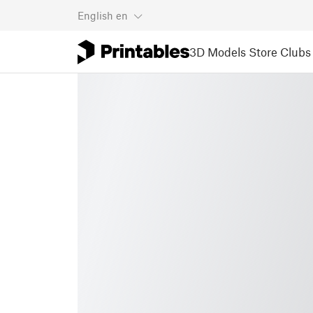
English
en
3D Models
Store
Clubs