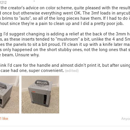
1212
the creator's advice on color scheme, quite pleased with the resul
ed once but otherwise everything went OK. The 3mf loads in anycub
s brims to "auto", so all of the long pieces have them. If I had to do 
thout since they're a pain to clean up and I did a pretty poor job.
g I'd suggest changing is adding a relief at the back of the 3mm h
s, as these inserts tended to "mushroom" a bit, unlike the 4 and 
s the panels to sit a bit proud, I'll clean it up with a knife later m
s only happened on the short stubby ones, not the long ones that
e beam. Unsure why.
hink I'd care for the handle and almost didn't print it, but after using
 case had one, super convenient.
(edited)
1 like
Anycu