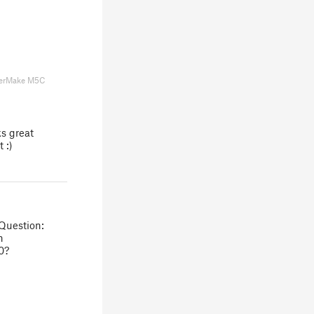
erMake M5C
ks great
 :)
!Question:
n
0?