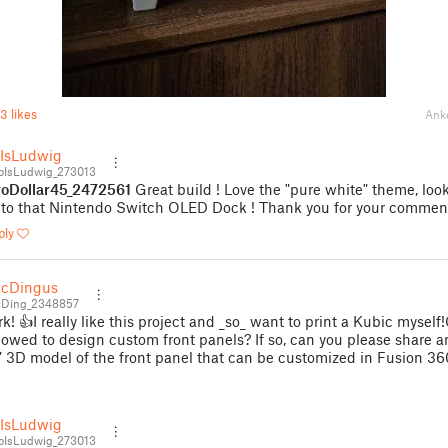
3 likes
Ank
IsLudwig
IsLudwig_273013
oDollar45_2472561
Great build ! Love the "pure white" theme, loo
 to that Nintendo Switch OLED Dock ! Thank you for your comment
ply
McDingus
Ding_2348857
k! 👍I really like this project and _so_ want to print a Kubic myself
lowed to design custom front panels? If so, can you please share a
" 3D model of the front panel that can be customized in Fusion 36
IsLudwig
IsLudwig_273013