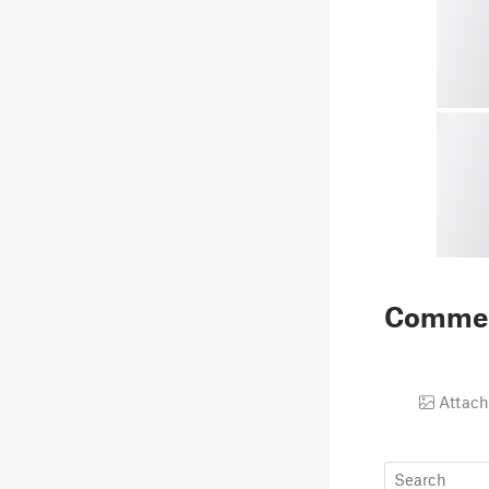
Comme
Attach