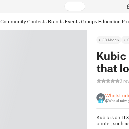
Community
Contests
Brands
Events
Groups
Education
Pr
3D Models
Kubic 
that l
3 re
WhoIsLud
W
@WhoIsLudwig
16
Kubic is an ITX
printer, such 