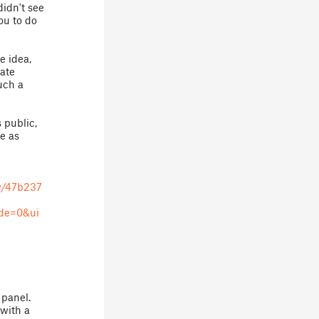
didn't see
you to do
e idea,
date
such a
 public,
le as
w/47b237
de=0&ui
 panel.
 with a