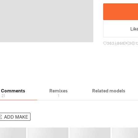
Lik
363
868
3
1
& Comments
Remixes
Related models
21
1
ADD MAKE