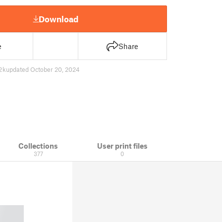
Download
e
Share
2 k
updated October 20, 2024
Collections
User print files
377
0