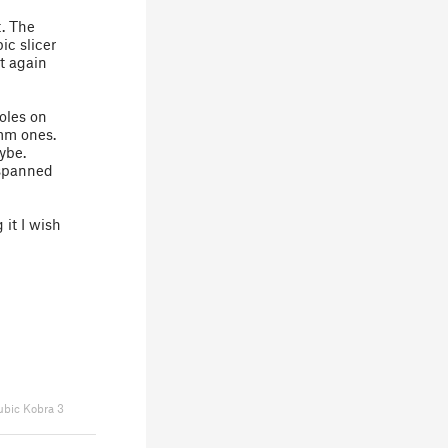
t. The
ic slicer
it again
oles on
5mm ones.
aybe.
 spanned
 it I wish
bic Kobra 3