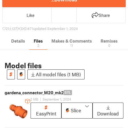
Like
Share
21
127
0
871
updated September 1, 2024
Details
Files
Makes & Comments
Remixes
2
11
0
Model files
All model files (1 MB)
gardena_connector_M20_mk2
STL
2 MB
|
September 1, 2024
Slice
EasyPrint
Download