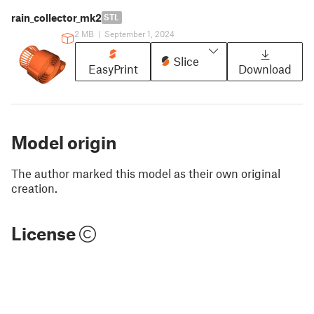
rain_collector_mk2
STL
2 MB
|
September 1, 2024
Slice
EasyPrint
Download
Model origin
The author marked this model as their own original
creation.
License