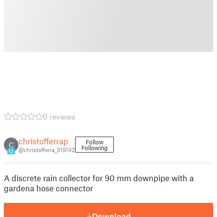
0 reviews
christofferrap
Follow
C
Following
@christofferra_319142
13
A discrete rain collector for 90 mm downpipe with a
gardena hose connector
Download