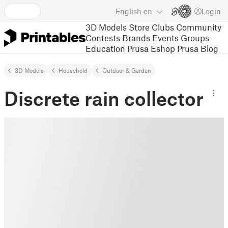
English
en
Login
3D Models
Store
Clubs
Community
Contests
Brands
Events
Groups
Education
Prusa Eshop
Prusa Blog
3D Models
Household
Outdoor & Garden
Discrete rain collector