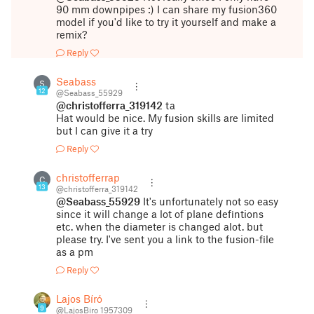
90 mm downpipes :) I can share my fusion360
model if you'd like to try it yourself and make a
remix?
Reply
Seabass
S
12
@Seabass_55929
@christofferra_319142
ta
Hat would be nice. My fusion skills are limited
but I can give it a try
Reply
christofferrap
C
13
@christofferra_319142
@Seabass_55929
It's unfortunately not so easy
since it will change a lot of plane defintions
etc. when the diameter is changed alot. but
please try. I've sent you a link to the fusion-file
as a pm
Reply
Lajos Bíró
9
@LajosBiro_1957309