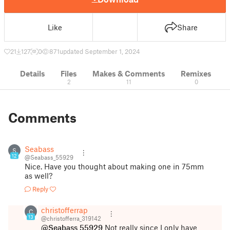
Like
Share
21
127
0
871
updated September 1, 2024
Details
Files
Makes & Comments
Remixes
2
11
0
Comments
Seabass
S
12
@Seabass_55929
Nice. Have you thought about making one in 75mm
as well?
Reply
christofferrap
C
13
@christofferra_319142
@Seabass_55929
Not really since I only have