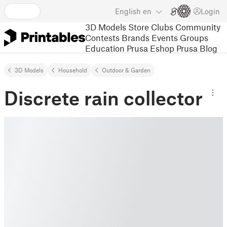
English
en
Login
3D Models
Store
Clubs
Community
Contests
Brands
Events
Groups
Education
Prusa Eshop
Prusa Blog
3D Models
Household
Outdoor & Garden
Discrete rain collector