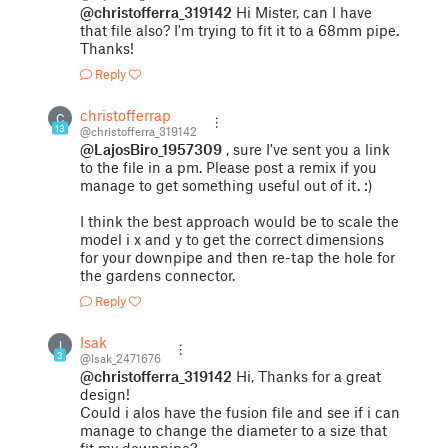
@christofferra_319142
Hi Mister, can I have
that file also? I'm trying to fit it to a 68mm pipe.
Thanks!
Reply
christofferrap
C
13
@christofferra_319142
@LajosBiro_1957309
, sure I've sent you a link
to the file in a pm. Please post a remix if you
manage to get something useful out of it. :)
I think the best approach would be to scale the
model i x and y to get the correct dimensions
for your downpipe and then re-tap the hole for
the gardens connector.
Reply
Isak
I
3
@Isak_2471676
@christofferra_319142
Hi, Thanks for a great
design!
Could i alos have the fusion file and see if i can
manage to change the diameter to a size that