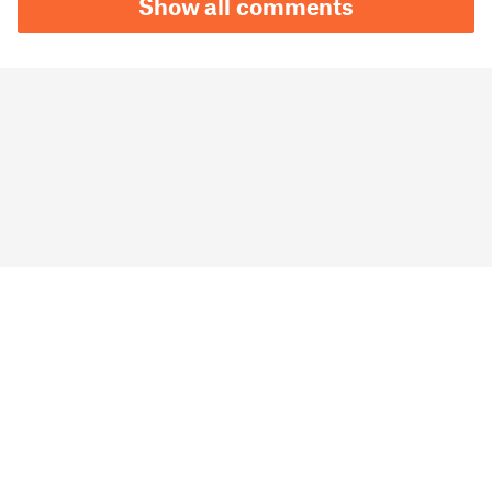
Show all comments