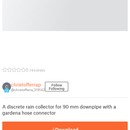
0 reviews
christofferrap
Follow
C
Following
@christofferra_319142
13
A discrete rain collector for 90 mm downpipe with a
gardena hose connector
Download