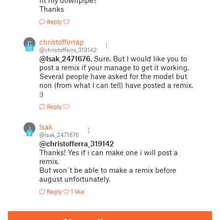
fit my downpipe?
Thanks
Reply
christofferrap
C
13
@christofferra_319142
@Isak_2471676
, Sure. But I would like you to
post a remix if your manage to get it working.
Several people have asked for the model but
non (from what I can tell) have posted a remix.
:)
Reply
Isak
I
3
@Isak_2471676
@christofferra_319142
Thanks! Yes if i can make one i will post a
remix.
But won´t be able to make a remix before
august unfortunately.
Reply
1 like