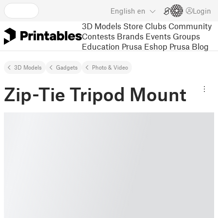
English
en
Login
3D Models
Store
Clubs
Community
Contests
Brands
Events
Groups
Education
Prusa Eshop
Prusa Blog
3D Models
Gadgets
Photo & Video
Zip-Tie Tripod Mount