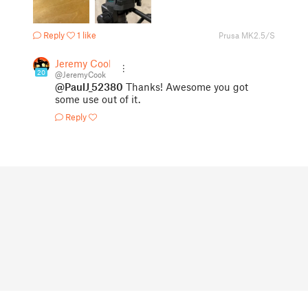
Reply
1 like
Prusa MK2.5/S
Jeremy Cook
20
@JeremyCook
@PaulJ_52380
Thanks! Awesome you got
some use out of it.
Reply