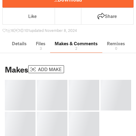
Like
Share
1
16
1
101
updated November 8, 2024
Details
Files
Makes & Comments
Remixes
3
2
0
Makes
ADD MAKE