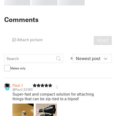
Comments
Attach picture
POST
Newest post
Makes only
Paul J
8
@PaulJ_52380
Super-fast and compact solution for attaching
things that can be zip-tied to a tripod!