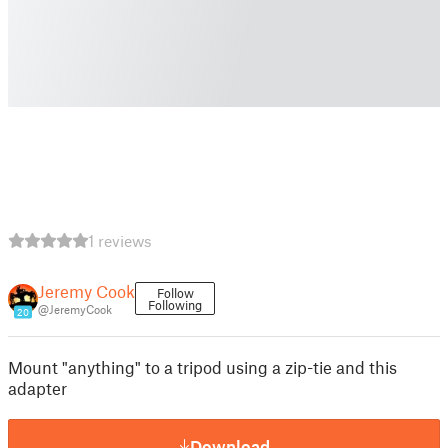
1 reviews
Jeremy Cook
Follow
Following
@JeremyCook
20
Mount "anything" to a tripod using a zip-tie and this
adapter
Download