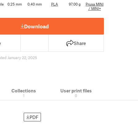
ile
0.25 mm
0.40 mm
PLA
97.00 g
Prusa MINI
/ MINI+
Download
e
Share
ted January 22, 2025
Collections
User print files
1
0
PDF