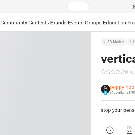
Community
Contests
Brands
Events
Groups
Education
Pr
3D Models
vertic
0 re
poppy rib
@poyribn_2176
8
stop your pens 