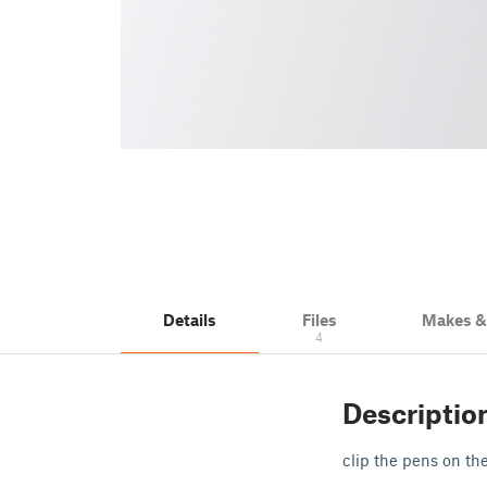
Details
Files
Makes 
4
Descriptio
clip the pens on th