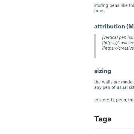
storing pens like t
time.
attribution (
[vertical pen h
(https://sosase
(https://creati
sizing
the walls are made 
any pen of usual siz
to store 12 pens, th
Tags