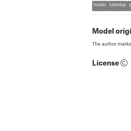
holder
tabletop
Model orig
The author marked
License