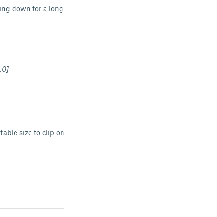
ying down for a long
.0]
able size to clip on