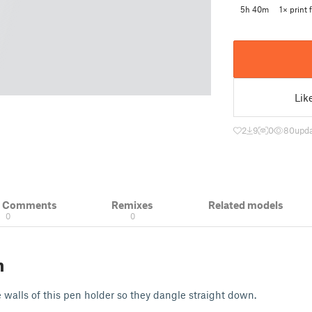
5h 40m
1× print f
Lik
2
9
0
80
upda
& Comments
Remixes
Related models
0
0
n
e walls of this pen holder so they dangle straight down.