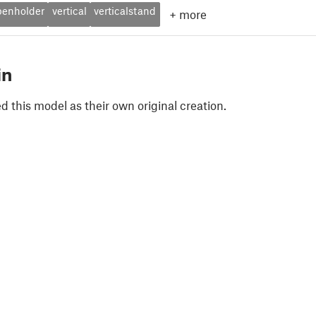
penholder
vertical
verticalstand
+
more
in
 this model as their own original creation.