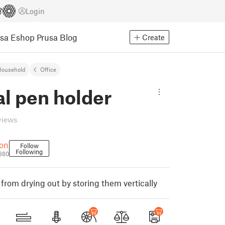
Login
usa Eshop
Prusa Blog
Create
Household
Office
al pen holder
views
bon
Follow
Following
880
from drying out by storing them vertically