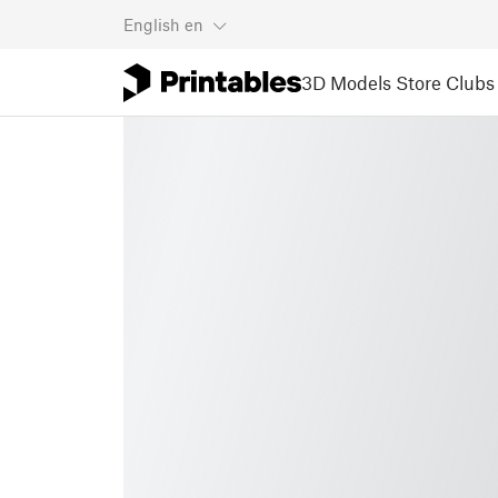
English
en
3D Models
Store
Clubs