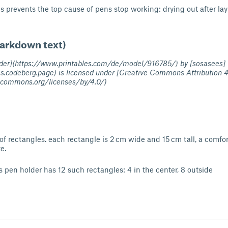
his prevents the top cause of pens stop working: drying out after la
Markdown text)
older](https://www.printables.com/de/model/916785/) by [sosasees]
es.codeberg.page) is licensed under [Creative Commons Attribution 4
vecommons.org/licenses/by/4.0/)
of rectangles. each rectangle is 2 cm wide and 15 cm tall, a comfort
e.
is pen holder has 12 such rectangles: 4 in the center, 8 outside