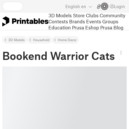
English
en
Login
3D Models
Store
Clubs
Community
Contests
Brands
Events
Groups
Education
Prusa Eshop
Prusa Blog
3D Models
Household
Home Decor
Bookend Warrior Cats