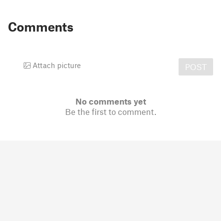
Comments
Attach picture
POST
No comments yet
Be the first to comment.