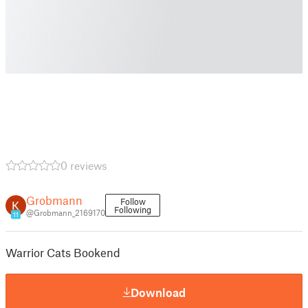
0 reviews
Grobmann
Follow
Following
@Grobmann_2169170
11
Warrior Cats Bookend
Download