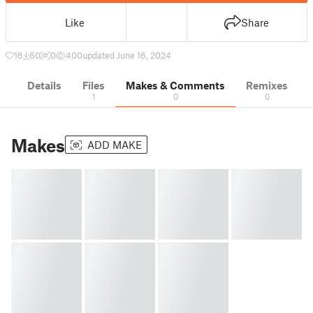
Like
Share
16
60
0
400
updated June 16, 2024
Details
Files
Makes & Comments
Remixes
1
0
0
Makes
ADD MAKE