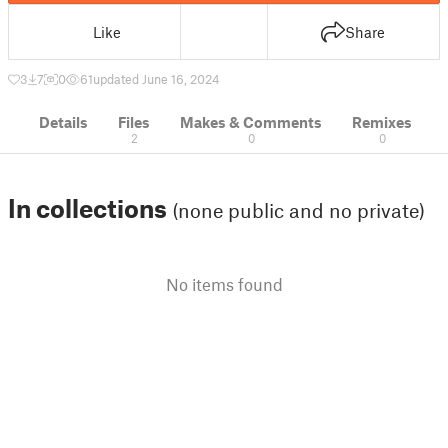
Like
Share
3
7
0
61
updated June 16, 2024
Details
Files
Makes & Comments
Remixes
2
0
0
In collections
(none public and no private)
No items found