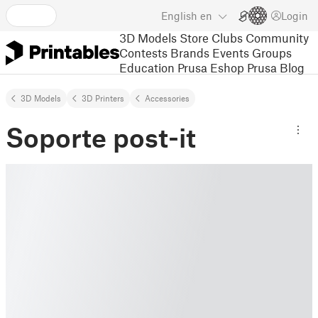
English
en
Login
3D Models
Store
Clubs
Community
Contests
Brands
Events
Groups
Education
Prusa Eshop
Prusa Blog
3D Models
3D Printers
Accessories
Soporte post-it