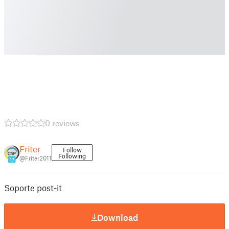
0 reviews
Friter
Follow
Following
@Friter2011
17
Soporte post-it
Download