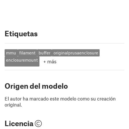
Etiquetas
mmu
filament
buffer
originalprusaenclosure
enclosuremount
+
más
Origen del modelo
El autor ha marcado este modelo como su creación
original.
Licencia