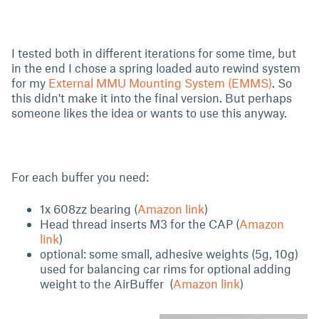
I tested both in different iterations for some time, but
in the end I chose a spring loaded auto rewind system
for my
External MMU Mounting System (EMMS)
. So
this didn't make it into the final version. But perhaps
someone likes the idea or wants to use this anyway.
For each buffer you need:
1x 608zz bearing (
Amazon link
)
Head thread inserts M3 for the CAP (
Amazon
link
)
optional: some small, adhesive weights (5g, 10g)
used for balancing car rims for optional adding
weight to the AirBuffer (
Amazon link
)