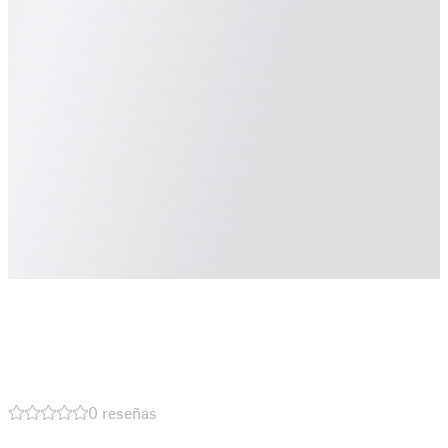
0 reseñas