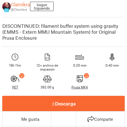
Clamikra
Seguir
Siguiendo
@Clamikra
21
DISCONTINUED: filament buffer system using gravity
(EMMS - Extern MMU Mountain System) for Original
Prusa Enclosure
19h 11m
12× archivo de
0.20 mm
0.40 mm
impresión
PET
382.00 g
Prusa MK4
Descarga
Me gusta
Comparte