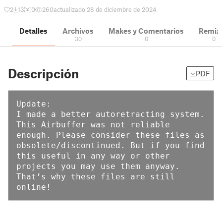
2
13
0
260
actualizado 28 de diciembre de 2024
Detalles
Archivos
Makes y Comentarios
Remix
30
0
0
Descripción
PDF
Update:

I made a better autoretracting system. 
This Airbuffer was not reliable 
enough. Please consider these files as 
obsolete/discontinued. But if you find 
this useful in any way or other 
projects you may use them anyway. 
That’s why these files are still 
online!