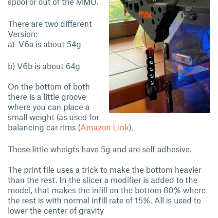
spool or out of the MMU.
There are two different
Version:
a) V6a is about 54g
b) V6b is about 64g
On the bottom of both
there is a little groove
where you can place a
small weight (as used for
balancing car rims (
Amazon Link
).
Those little wheigts have 5g and are self adhesive.
The print file uses a trick to make the bottom heavier
than the rest. In the slicer a modifier is added to the
model, that makes the infill on the bottom 80% where
the rest is with normal infill rate of 15%. All is used to
lower the center of gravity