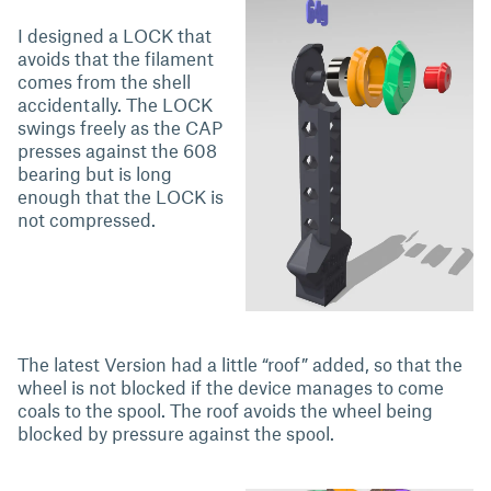
I designed a LOCK that
avoids that the filament
comes from the shell
accidentally. The LOCK
swings freely as the CAP
presses against the 608
bearing but is long
enough that the LOCK is
not compressed.
The latest Version had a little “roof” added, so that the
wheel is not blocked if the device manages to come
coals to the spool. The roof avoids the wheel being
blocked by pressure against the spool.