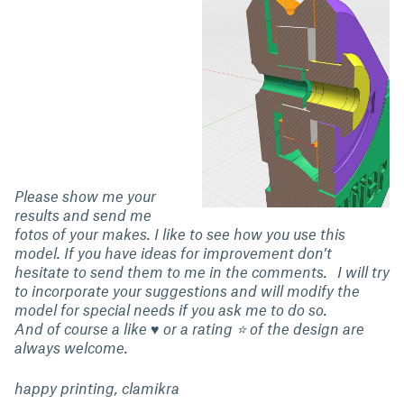
Please show me your
results and send me
fotos of your makes. I like to see how you use this
model. If you have ideas for improvement don’t
hesitate to send them to me in the comments. I will try
to incorporate your suggestions and will modify the
model for special needs if you ask me to do so.
And of course a like ♥ or a rating ⭐ of the design are
always welcome.
happy printing, clamikra