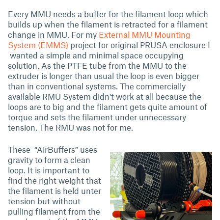
Every MMU needs a buffer for the filament loop which
builds up when the filament is retracted for a filament
change in MMU. For my
External MMU Mounting
System (EMMS)
project for original PRUSA enclosure I
wanted a simple and minimal space occupying
solution. As the PTFE tube from the MMU to the
extruder is longer than usual the loop is even bigger
than in conventional systems. The commercially
available RMU System didn't work at all because the
loops are to big and the filament gets quite amount of
torque and sets the filament under unnecessary
tension. The RMU was not for me.
These “AirBuffers” uses
gravity to form a clean
loop. It is important to
find the right weight that
the filament is held unter
tension but without
pulling filament from the