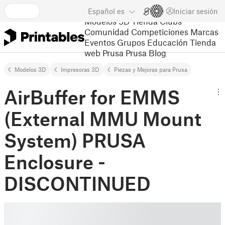
Español
es
Iniciar sesión
Modelos 3D
Tienda
Clubs
Comunidad
Competiciones
Marcas
Eventos
Grupos
Educación
Tienda
web Prusa
Prusa Blog
Modelos 3D
Impresoras 3D
Piezas y Mejoras para Prusa
AirBuffer for EMMS
(External MMU Mount
System) PRUSA
Enclosure -
DISCONTINUED