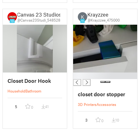
Canvas 23 Studios
Krayzzee
K
@Canvas23Studi_548528
@Krayzzee_475000
13
11
█
Closet Door Hook
Household
Bathroom
closet door stopper
3D Printers
Accessories
5
41
0
3
10
0