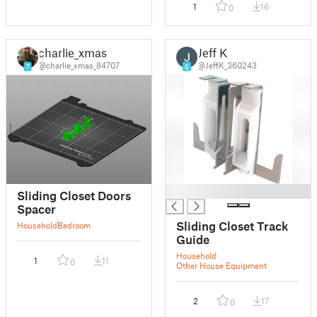
1
16
0
charlie_xmas
Jeff K
@charlie_xmas_84707
@JeffK_360243
7
6
█
Sliding Closet Doors
Spacer
Sliding Closet Track
Household
Bedroom
Guide
Household
1
11
0
Other House Equipment
2
17
0