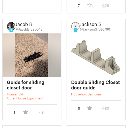
7
26
0
Jacob B
Jackson S.
@JacobB_320048
@JacksonS_580790
9
5
Guide for sliding
Double Sliding Closet
closet door
door guide
Household
Household
Bedroom
Other House Equipment
8
80
5
1
8
5