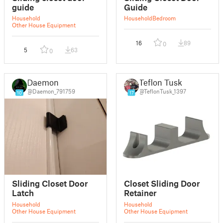
guide
Guide
Household
Household
Bedroom
Other House Equipment
16
89
0
5
63
0
Daemon
Teflon Tusk
@Daemon_791759
@TeflonTusk_1397
10
17
Sliding Closet Door
Closet Sliding Door
Latch
Retainer
Household
Household
Other House Equipment
Other House Equipment