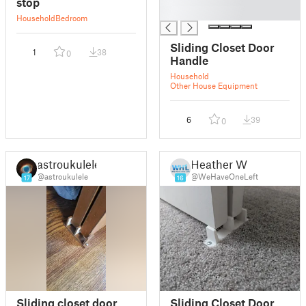
stop
█
Household
Bedroom
Sliding Closet Door
1
38
0
Handle
Household
Other House Equipment
6
39
0
astroukulele
Heather W
@astroukulele
@WeHaveOneLeft
17
16
Sliding closet door
Sliding Closet Door