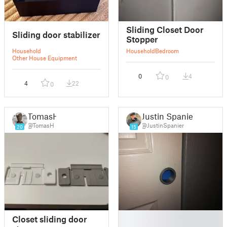
Sliding Closet Door
Sliding door stabilizer
Stopper
Household
Household
Bedroom
Other House Equipment
0
4
0
4
22
0
TomasH
Justin Spanier
@TomasH
@JustinSpanier
20
15
█
Closet sliding door
█