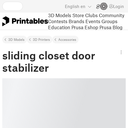
English
en
Login
3D Models
Store
Clubs
Community
Contests
Brands
Events
Groups
Education
Prusa Eshop
Prusa Blog
3D Models
3D Printers
Accessories
sliding closet door
stabilizer