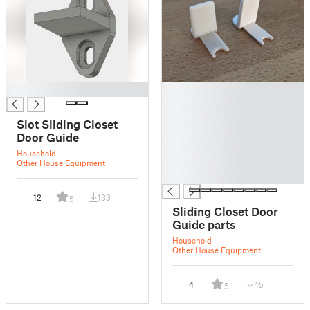
█
█
█
█
Slot Sliding Closet
█
Door Guide
█
Household
█
Other House Equipment
█
12
133
5
Sliding Closet Door
Guide parts
Household
Other House Equipment
4
45
5