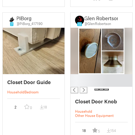
PiBorg
Glen Robertson
@PiBorg_417190
@GlenRobertson
7
13
█
Closet Door Guide
█
Household
Bedroom
Closet Door Knob
2
18
0
Household
Other House Equipment
18
154
5