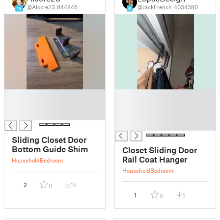
@Alcore23_844846
@JackFrench_4034380
19
6
█
█
█
█
█
█
█
Sliding Closet Door
Bottom Guide Shim
Closet Sliding Door
Rail Coat Hanger
Household
Bedroom
Household
Bedroom
2
18
0
1
5
0