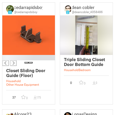
cedarrapidsboy
dean cobler
@cedarrapidsboy
@deancobler_4058486
17
2
█
Triple Sliding Closet
Door Bottom Guide
Closet Sliding Door
Household
Bedroom
Guide (Floor)
Household
0
3
0
Other House Equipment
37
175
0
Alcore23
LopasDesign