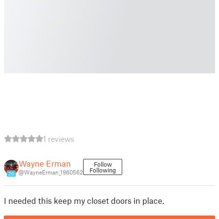
1 reviews
Wayne Erman
Follow
Following
@WayneErman_1960562
20
I needed this keep my closet doors in place.