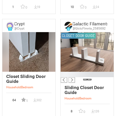
1
19
10
24
0
0
Crypt
Galactic Filaments
@Crypt
@GlctcFlmnts_2585692
17
9
█
Closet Sliding Door
Guide
Sliding Closet Door
Household
Bedroom
Guide
Household
Bedroom
64
302
5
8
126
0