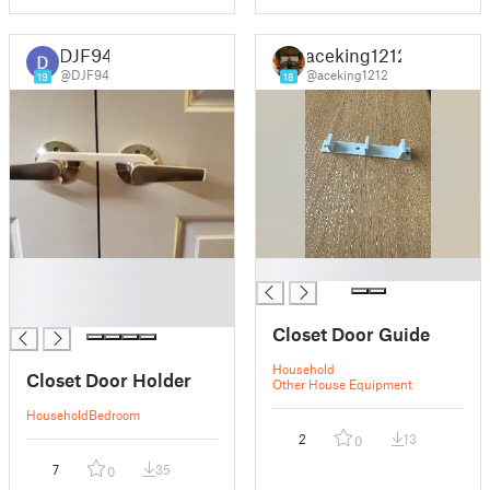
DJF94
aceking1212
@DJF94
@aceking1212
19
18
█
█
█
█
Closet Door Guide
Household
Closet Door Holder
Other House Equipment
Household
Bedroom
2
13
0
7
35
0