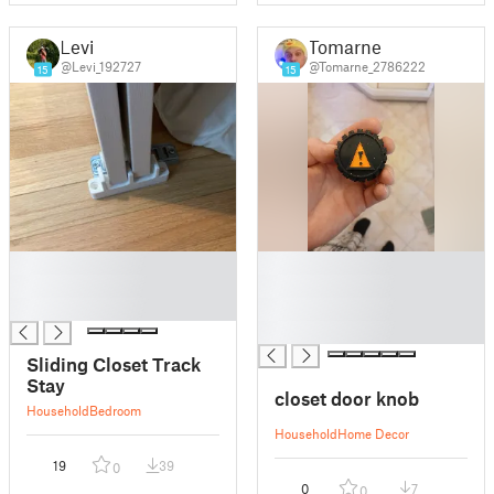
Levi
Tomarne
@Levi_192727
@Tomarne_2786222
15
15
█
█
█
█
█
█
█
Sliding Closet Track
Stay
closet door knob
Household
Bedroom
Household
Home Decor
19
39
0
0
7
0