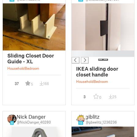
█
Sliding Closet Door
Guide - XL
IKEA sliding door
Household
Bedroom
closet handle
Household
Bedroom
37
166
5
3
25
0
Nick Danger
giblitz
@NickDanger_40280
@gbeelitz_1236236
9
15