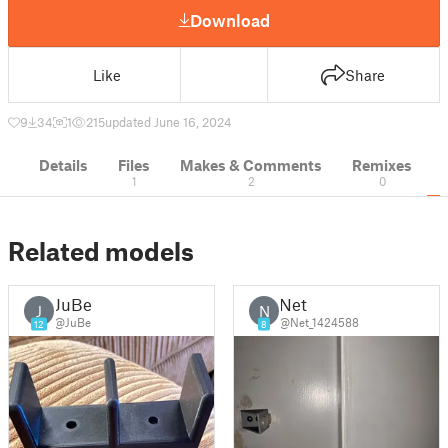
Download
Like
Share
9
34
1
215
updated June 16, 2024
Details
Files
Makes & Comments
Remixes
1
2
0
Related models
JuBe
Net
J
N
@JuBe
@Net_1424588
12
8