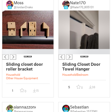
Moss
Nate170
@JordanDrako
@Nate170_805131
15
10
█
█
Sliding closet door
Sliding Closet Door
roller bracket
Towel Hanger
Household
Household
Bedroom
Other House Equipment
5
38
0
1
15
0
aiannazzone
Sebastian
@aiannazzone
@Sebastian_1527061
18
15