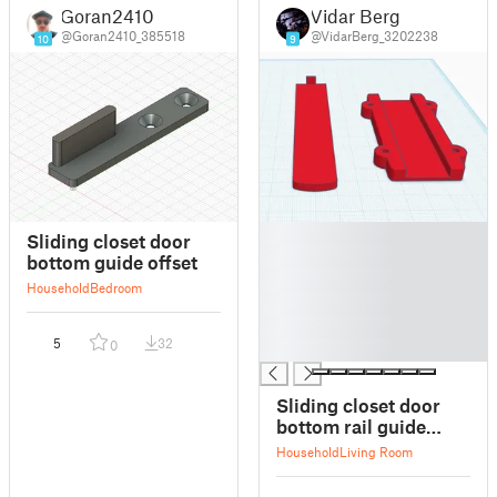
Goran2410
Vidar Berg
@Goran2410_385518
@VidarBerg_3202238
10
9
█
Sliding closet door
█
bottom guide offset
█
Household
Bedroom
█
█
5
32
0
█
Sliding closet door
bottom rail guide
(movable)
Household
Living Room