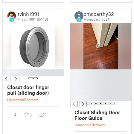
Irvinh1991
bmccarthy321
B
@Irvinh1991_851401
@bmccarthy321
11
15
█
█
█
█
Closet door finger
█
pull (sliding door)
█
Household
Bedroom
Closet Sliding Door
4
72
0
Floor Guide
Household
Bedroom