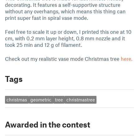
decorating. It features a self-supportive structure
without any overhangs, which means this thing can
print super fast in spiral vase mode.
Feel free to scale it up or down, I printed this one at 10
cm, with 0.2 mm layer height, 0.8 mm nozzle and it
took 25 min and 12 g of filament.
Check out my realistic vase mode Christmas tree
here.
Tags
christmas
geometric
tree
christmastree
Awarded in the contest