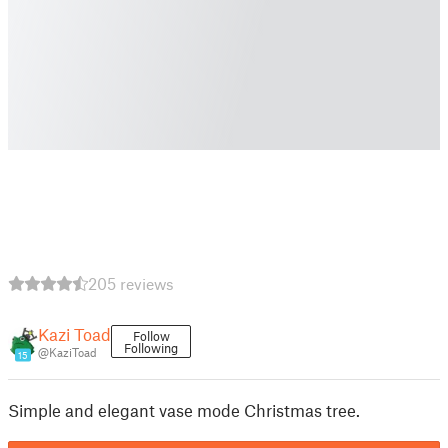
205 reviews
Kazi Toad
Follow
Following
@KaziToad
15
Simple and elegant vase mode Christmas tree.