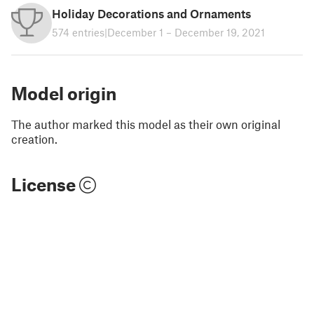
Holiday Decorations and Ornaments
574 entries
|
December 1 – December 19, 2021
Model origin
The author marked this model as their own original
creation.
License