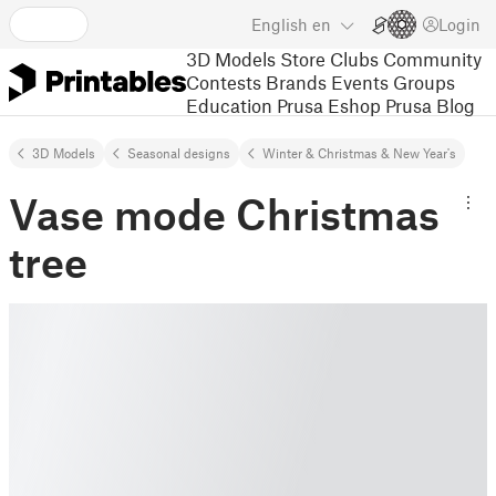
English
en
Login
3D Models
Store
Clubs
Community
Contests
Brands
Events
Groups
Education
Prusa Eshop
Prusa Blog
3D Models
Seasonal designs
Winter & Christmas & New Year's
Vase mode Christmas
tree