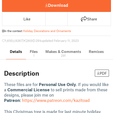
Download
Like
Share
In the contest
Holiday Decorations and Ornaments
1,650
9267
260
29 k
updated February 11, 2023
Details
Files
Makes & Comments
Remixes
1
291
Description
PDF
These files are for
Personal Use Only
. If you would like
a
Commercial License
to sell prints made from these
designs, please join me on
Patreon
:
https://www.patreon.com/kazitoad
This Christmas tree is made for last minute holiday