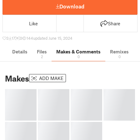
Download
Like
Share
3
17
0
144
updated June 15, 2024
Details
Files
Makes & Comments
Remixes
2
0
0
Makes
ADD MAKE