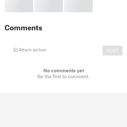
Comments
Attach picture
POST
No comments yet
Be the first to comment.