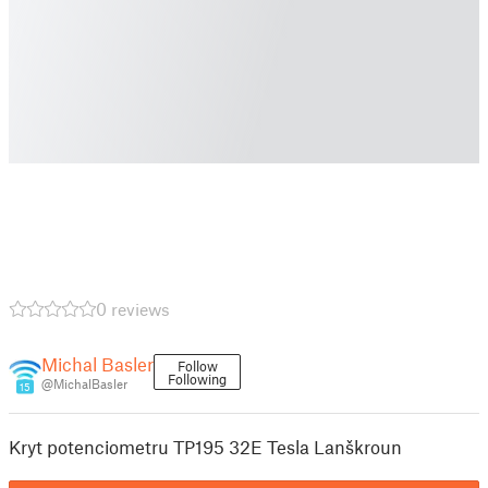
0 reviews
Michal Basler
Follow
Following
@MichalBasler
15
Kryt potenciometru TP195 32E Tesla Lanškroun