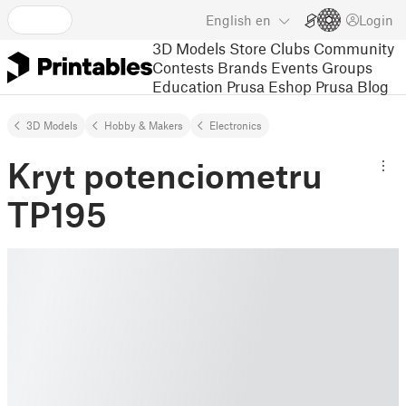
English
en
Login
3D Models
Store
Clubs
Community
Contests
Brands
Events
Groups
Education
Prusa Eshop
Prusa Blog
3D Models
Hobby & Makers
Electronics
Kryt potenciometru
TP195