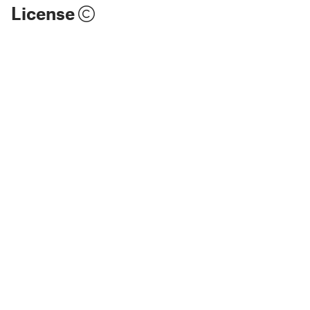
License