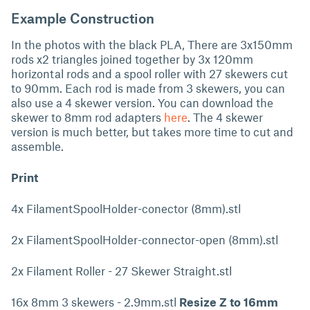
Example Construction
In the photos with the black PLA, There are 3x150mm
rods x2 triangles joined together by 3x 120mm
horizontal rods and a spool roller with 27 skewers cut
to 90mm. Each rod is made from 3 skewers, you can
also use a 4 skewer version. You can download the
skewer to 8mm rod adapters
here
. The 4 skewer
version is much better, but takes more time to cut and
assemble.
Print
4x FilamentSpoolHolder-conector (8mm).stl
2x FilamentSpoolHolder-connector-open (8mm).stl
2x Filament Roller - 27 Skewer Straight.stl
16x 8mm 3 skewers - 2.9mm.stl
Resize Z to 16mm