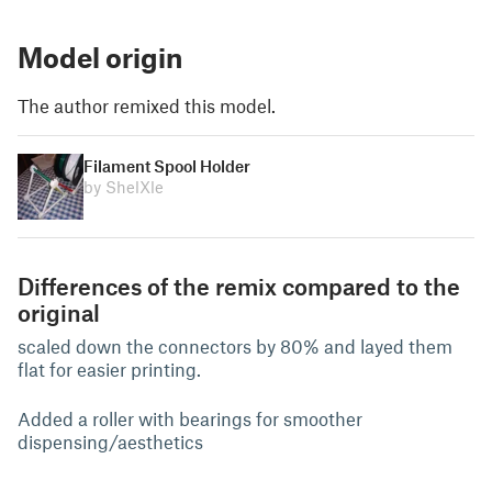
Model origin
The author remixed this model.
Filament Spool Holder
by ShelXle
Differences of the remix compared to the
original
scaled down the connectors by 80% and layed them
flat for easier printing.
Added a roller with bearings for smoother
dispensing/aesthetics