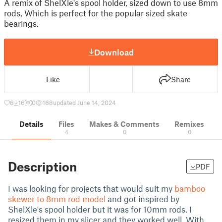
A remix of ShelXle's spool holder, sized down to use 8mm
rods, Which is perfect for the popular sized skate
bearings.
Download
Like
Share
6
16
0
168
updated June 14, 2024
Details
Files
Makes & Comments
Remixes
4
0
0
Description
PDF
I was looking for projects that would suit my
bamboo
skewer to 8mm rod model
and got inspired by
ShelXle's spool holder but it was for 10mm rods. I
resized them in my slicer and they worked well. With