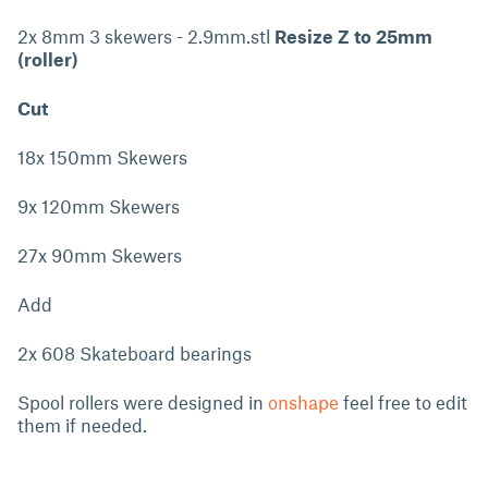
2x 8mm 3 skewers - 2.9mm.stl
Resize Z to 25mm
(roller)
Cut
18x 150mm Skewers
9x 120mm Skewers
27x 90mm Skewers
Add
2x 608 Skateboard bearings
Spool rollers were designed in
onshape
feel free to edit
them if needed.