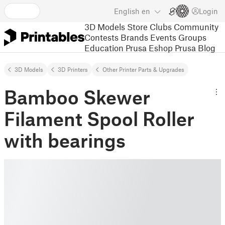
English
en
Login
3D Models
Store
Clubs
Community
Contests
Brands
Events
Groups
Education
Prusa Eshop
Prusa Blog
3D Models
3D Printers
Other Printer Parts & Upgrades
Bamboo Skewer
Filament Spool Roller
with bearings