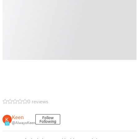
0 reviews
Keen
Follow
Following
@AlwaysKeen
17