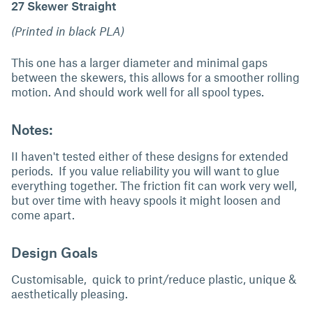
27 Skewer Straight
(Printed in black PLA)
This one has a larger diameter and minimal gaps
between the skewers, this allows for a smoother rolling
motion. And should work well for all spool types.
Notes:
II haven't tested either of these designs for extended
periods. If you value reliability you will want to glue
everything together. The friction fit can work very well,
but over time with heavy spools it might loosen and
come apart.
Design Goals
Customisable, quick to print/reduce plastic, unique &
aesthetically pleasing.