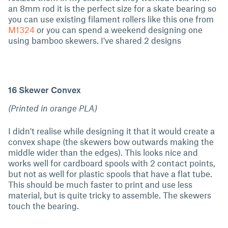
an 8mm rod it is the perfect size for a skate bearing so
you can use existing filament rollers like this one from
M1324
or you can spend a weekend designing one
using bamboo skewers. I've shared 2 designs
16 Skewer Convex
(Printed in orange PLA)
I didn't realise while designing it that it would create a
convex shape (the skewers bow outwards making the
middle wider than the edges). This looks nice and
works well for cardboard spools with 2 contact points,
but not as well for plastic spools that have a flat tube.
This should be much faster to print and use less
material, but is quite tricky to assemble. The skewers
touch the bearing.