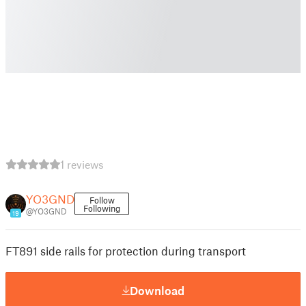
1 reviews
YO3GND
Follow
Following
@YO3GND
19
FT891 side rails for protection during transport
Download