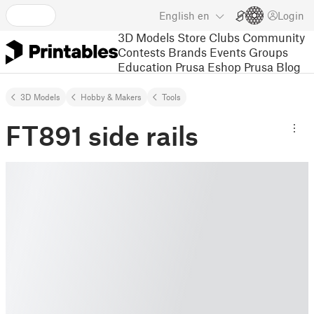
English
en
Login
3D Models
Store
Clubs
Community
Contests
Brands
Events
Groups
Education
Prusa Eshop
Prusa Blog
3D Models
Hobby & Makers
Tools
FT891 side rails