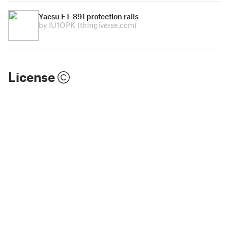
Yaesu FT-891 protection rails
by IU1OPK
(thingiverse.com)
License