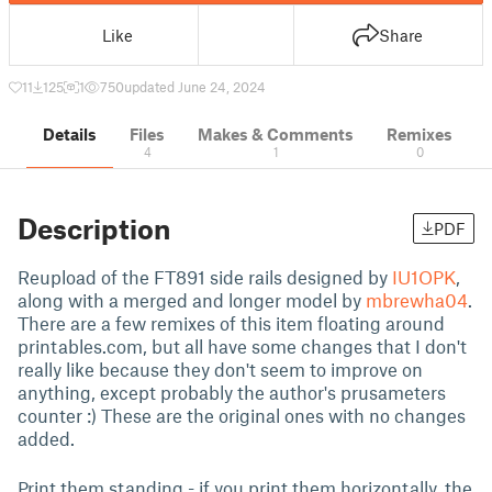
Like
Share
11
125
1
750
updated June 24, 2024
Details
Files
Makes & Comments
Remixes
4
1
0
Description
PDF
Reupload of the FT891 side rails designed by
IU1OPK
,
along with a merged and longer model by
mbrewha04
.
There are a few remixes of this item floating around
printables.com, but all have some changes that I don't
really like because they don't seem to improve on
anything, except probably the author's prusameters
counter :) These are the original ones with no changes
added.
Print them standing - if you print them horizontally, the