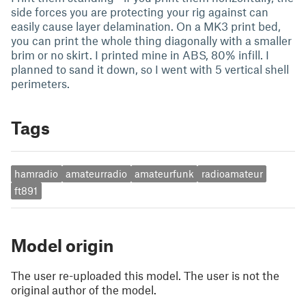
side forces you are protecting your rig against can
easily cause layer delamination. On a MK3 print bed,
you can print the whole thing diagonally with a smaller
brim or no skirt. I printed mine in ABS, 80% infill. I
planned to sand it down, so I went with 5 vertical shell
perimeters.
Tags
hamradio
amateurradio
amateurfunk
radioamateur
ft891
Model origin
The user re-uploaded this model. The user is not the
original author of the model.