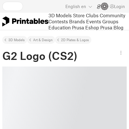
English
en
Login
3D Models
Store
Clubs
Community
Contests
Brands
Events
Groups
Education
Prusa Eshop
Prusa Blog
3D Models
Art & Design
2D Plates & Logos
G2 Logo (CS2)