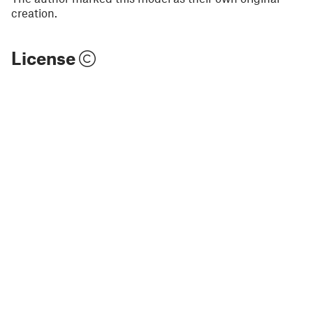
creation.
License