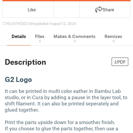
Like
Share
10
97
0
346
updated August 12, 2024
Details
Files
Makes & Comments
Remixes
5
0
0
Description
PDF
G2 Logo
It can be printed in multi color eather in Bambu Lab
studio, or in Cura by adding a pause in the layer tool, to
shift filament. It can also be printed seperately and
glued together.
Print the parts upside down for a smoother finish.
If you choose to glue the parts together, then use a