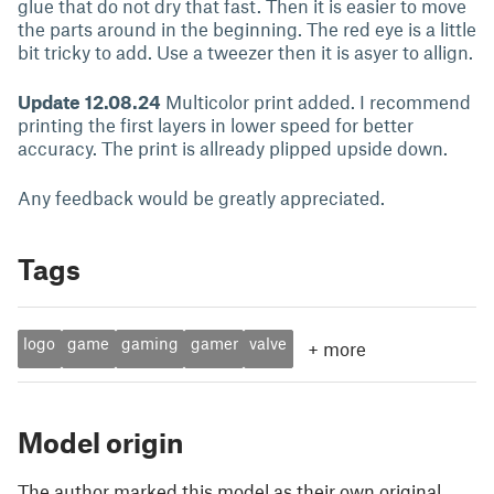
glue that do not dry that fast. Then it is easier to move
the parts around in the beginning. The red eye is a little
bit tricky to add. Use a tweezer then it is asyer to allign.
Update 12.08.24
Multicolor print added. I recommend
printing the first layers in lower speed for better
accuracy. The print is allready plipped upside down.
Any feedback would be greatly appreciated.
Tags
logo
game
gaming
gamer
valve
+
more
Model origin
The author marked this model as their own original