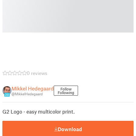
0 reviews
Mikkel Hedegaard
Follow
Following
@MikkelHedegaard
20
G2 Logo - easy multicolor print.
Download