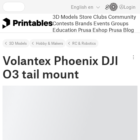
English
en
Login
3D Models
Store
Clubs
Community
Contests
Brands
Events
Groups
Education
Prusa Eshop
Prusa Blog
3D Models
Hobby & Makers
RC & Robotics
Volantex Phoenix DJI
O3 tail mount