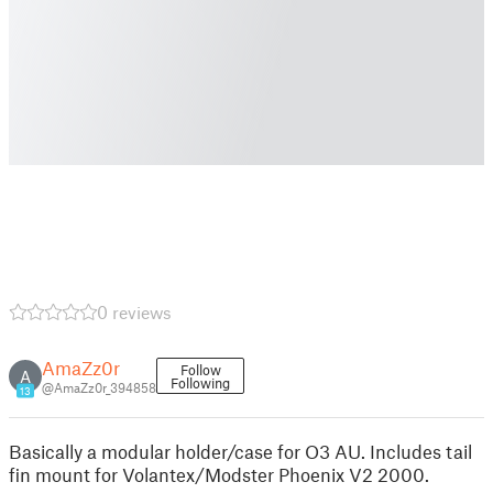
0 reviews
AmaZz0r
Follow
A
Following
@AmaZz0r_394858
13
Basically a modular holder/case for O3 AU. Includes tail
fin mount for Volantex/Modster Phoenix V2 2000.