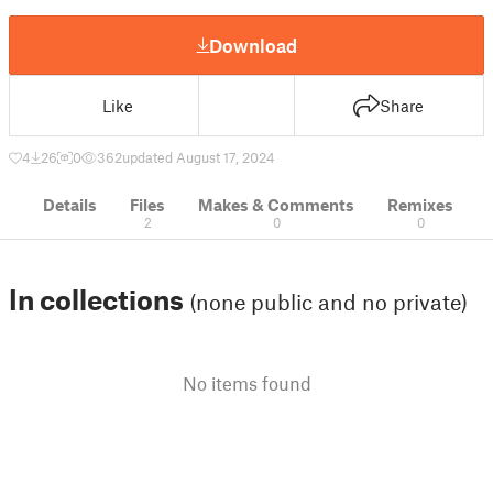
Download
Like
Share
4
26
0
362
updated August 17, 2024
Details
Files
Makes & Comments
Remixes
2
0
0
In collections
(none public and no private)
No items found