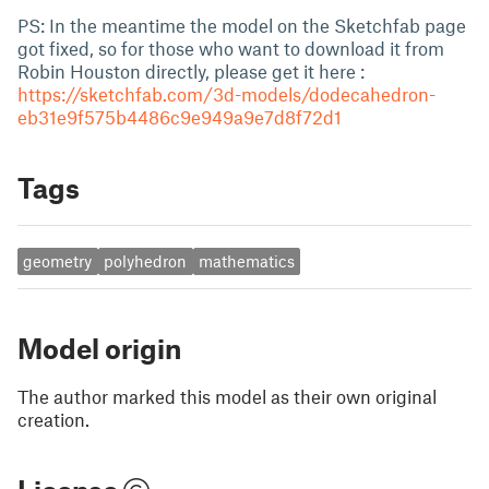
PS: In the meantime the model on the Sketchfab page
got fixed, so for those who want to download it from
Robin Houston directly, please get it here :
https://sketchfab.com/3d-models/dodecahedron-
eb31e9f575b4486c9e949a9e7d8f72d1
Tags
geometry
polyhedron
mathematics
Model origin
The author marked this model as their own original
creation.