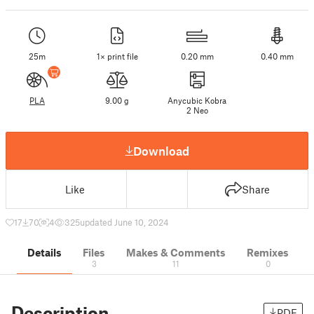
25m
1× print file
0.20 mm
0.40 mm
PLA
9.00 g
Anycubic Kobra
2 Neo
Download
Like
Share
17
70
4
325
updated June 10, 2024
Details
Files
Makes & Comments
Remixes
3
11
0
Description
PDF