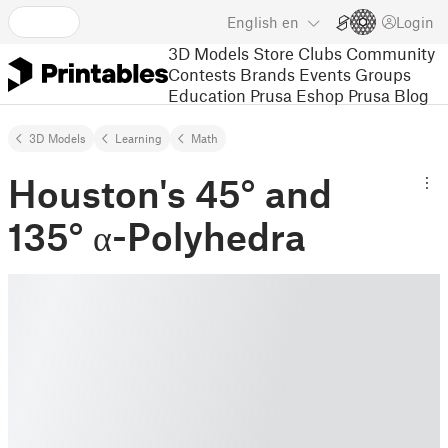
English
en
Login
3D Models
Store
Clubs
Community
Contests
Brands
Events
Groups
Education
Prusa Eshop
Prusa Blog
3D Models
Learning
Math
Houston's 45° and
135° α-Polyhedra