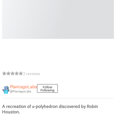
3 reviews
PlantagoLabs
Follow
Following
@PlantagoLabs
21
A recreation of α-polyhedron discovered by Robin
Houston.