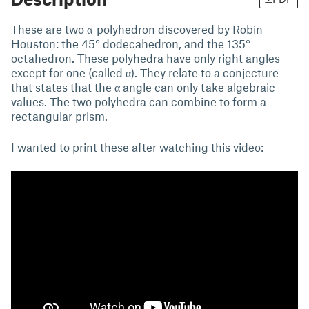
These are two α-polyhedron discovered by Robin
Houston: the 45° dodecahedron, and the 135°
octahedron. These polyhedra have only right angles
except for one (called α). They relate to a conjecture
that states that the α angle can only take algebraic
values. The two polyhedra can combine to form a
rectangular prism.
I wanted to print these after watching this video: