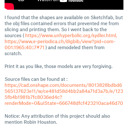
I found that the shapes are available on Sketchfab, but
the obj files contained errors that prevented me from
slicing and printing them. So I went back to the
sources (
https://www.unhyperbolic.org/sydler.html,
https://www.e-periodica.ch/digbib/view?pid=com-
001:1965:40::7#71
) and remodeled them from
scratch.
Print it as you like, those models are very forgiving.
Source files can be found at :
https://cad.onshape.com/documents/8013828bdbd6
565137623e11/w/ce481d58d4bb2a84a71d3a7b/e/123
5fb4b1981b7fc8036ed4c?
renderMode=0&uiState=666748dfcf423210aca46d70
Notice: Any attribution of this project should also
mention Robin Houston.