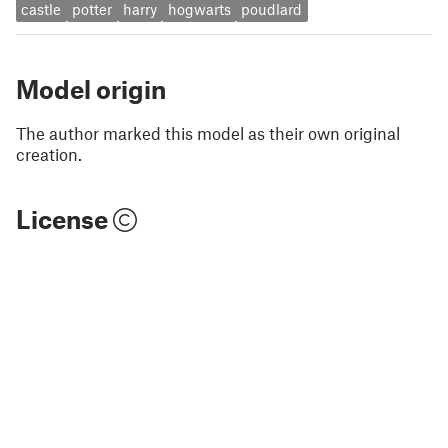
castle
potter
harry
hogwarts
poudlard
Model origin
The author marked this model as their own original
creation.
License