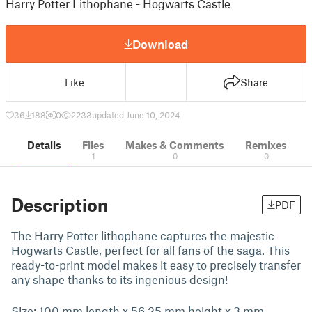
Harry Potter Lithophane - Hogwarts Castle
Download
Like
Share
36
188
0
2233
updated June 10, 2024
Details
Files
Makes & Comments
Remixes
1
0
0
Description
PDF
The Harry Potter lithophane captures the majestic
Hogwarts Castle, perfect for all fans of the saga. This
ready-to-print model makes it easy to precisely transfer
any shape thanks to its ingenious design!
Size: 100 mm length x 56.25 mm height x 3 mm