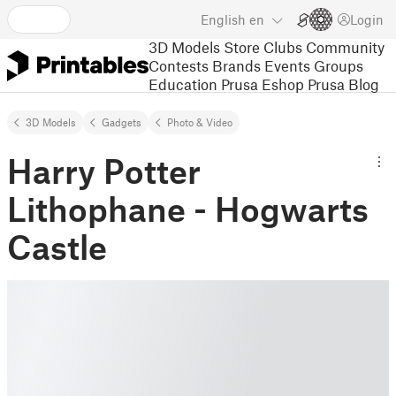
English
en
Login
3D Models
Store
Clubs
Community
Contests
Brands
Events
Groups
Education
Prusa Eshop
Prusa Blog
3D Models
Gadgets
Photo & Video
Harry Potter
Lithophane - Hogwarts
Castle