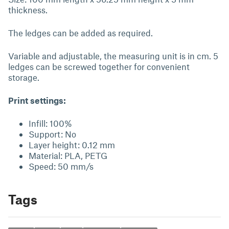
thickness.
The ledges can be added as required.
Variable and adjustable, the measuring unit is in cm. 5
ledges can be screwed together for convenient
storage.
Print settings:
Infill: 100%
Support: No
Layer height: 0.12 mm
Material: PLA, PETG
Speed: 50 mm/s
Tags