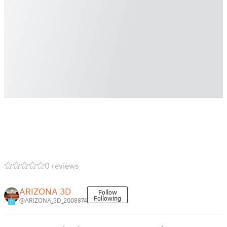
0 reviews
ARIZONA 3D
Follow
Following
@ARIZONA_3D_2008874
11