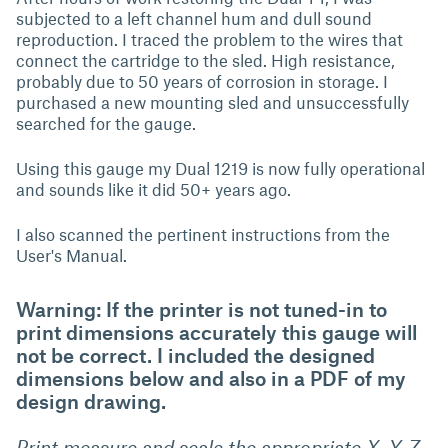
subjected to a left channel hum and dull sound
reproduction. I traced the problem to the wires that
connect the cartridge to the sled. High resistance,
probably due to 50 years of corrosion in storage. I
purchased a new mounting sled and unsuccessfully
searched for the gauge.
Using this gauge my Dual 1219 is now fully operational
and sounds like it did 50+ years ago.
I also scanned the pertinent instructions from the
User's Manual.
Warning: If the printer is not tuned-in to
print dimensions accurately this gauge will
not be correct. I included the designed
dimensions below and also in a PDF of my
design drawing.
Print measure and scale the appropriate X, Y, Z