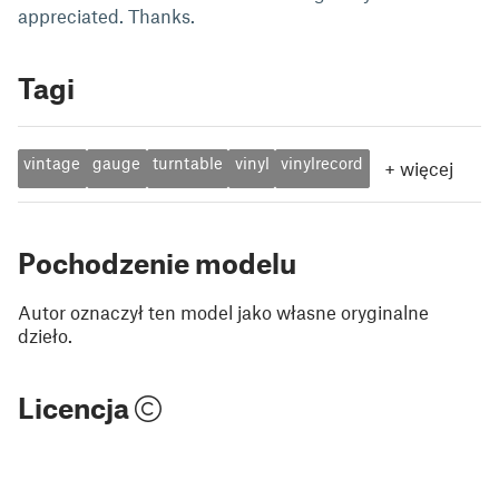
appreciated. Thanks.
Tagi
vintage
gauge
turntable
vinyl
vinylrecord
+
więcej
Pochodzenie modelu
Autor oznaczył ten model jako własne oryginalne
dzieło.
Licencja