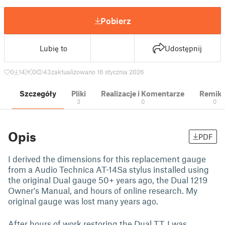
Pobierz
Lubię to
Udostępnij
0
14
0
43
zaktualizowano 16 stycznia 2026
Szczegóły
Pliki
Realizacje i Komentarze
Remik
3
0
0
Opis
PDF
I derived the dimensions for this replacement gauge
from a Audio Technica AT-14Sa stylus installed using
the original Dual gauge 50+ years ago, the Dual 1219
Owner's Manual, and hours of online research. My
original gauge was lost many years ago.
After hours of work restoring the Dual TT, I was