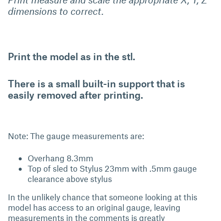
dimensions to correct.
Print the model as in the stl.
There is a small built-in support that is
easily removed after printing.
Note: The gauge measurements are:
Overhang 8.3mm
Top of sled to Stylus 23mm with .5mm gauge
clearance above stylus
In the unlikely chance that someone looking at this
model has access to an original gauge, leaving
measurements in the comments is greatly