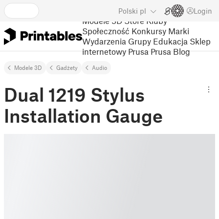
Polski
pl
Login
Modele 3D
Store
Kluby
Społeczność
Konkursy
Marki
Wydarzenia
Grupy
Edukacja
Sklep
internetowy Prusa
Prusa Blog
Modele 3D
Gadżety
Audio
Dual 1219 Stylus
Installation Gauge