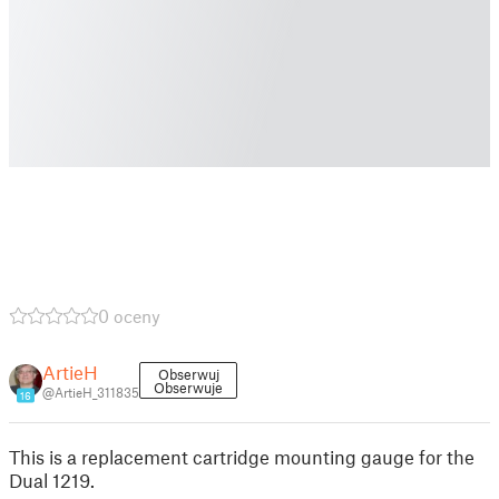
0 oceny
ArtieH
Obserwuj
Obserwuje
@ArtieH_311835
16
This is a replacement cartridge mounting gauge for the
Dual 1219.