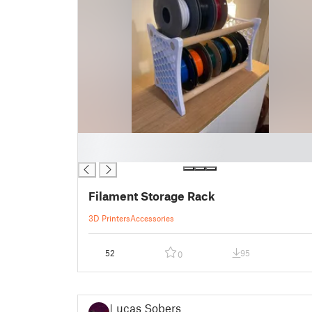
█
█
Filament Storage Rack
3D Printers
Accessories
52
95
0
Lucas Sobers