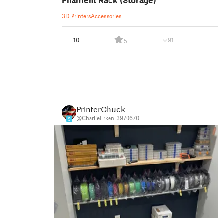
3D Printers
Accessories
10
91
5
PrinterChuck
@CharlieErken_3970670
9