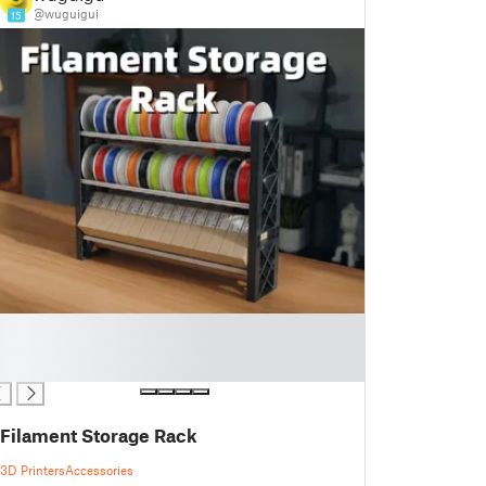
@wuguigui
15
Filament Storage Rack
3D Printers
Accessories