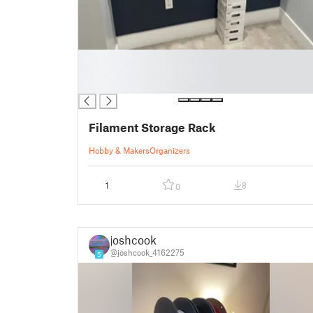
█
█
█
Filament Storage Rack
Hobby & Makers
Organizers
1
8
0
joshcook
@joshcook_4162275
5