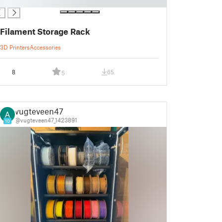
Filament Storage Rack
3D Printers
Accessories
8
65
5
vugteveen47
@vugteveen47_1423891
10