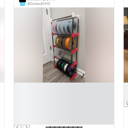
@OutlawECHO
15
█
█
█
█
█
█
█
█
█
█