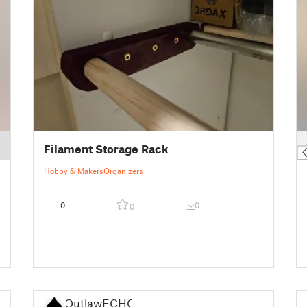
█
Filament Storage Rack
Hobby & Makers
Organizers
0
0
0
OutlawECHO