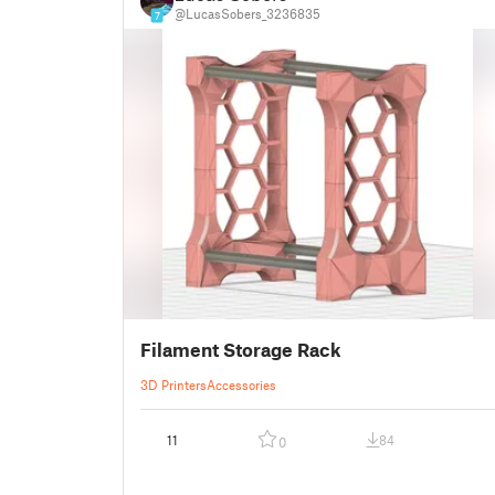
@LucasSobers_3236835
7
Filament Storage Rack
3D Printers
Accessories
11
84
0