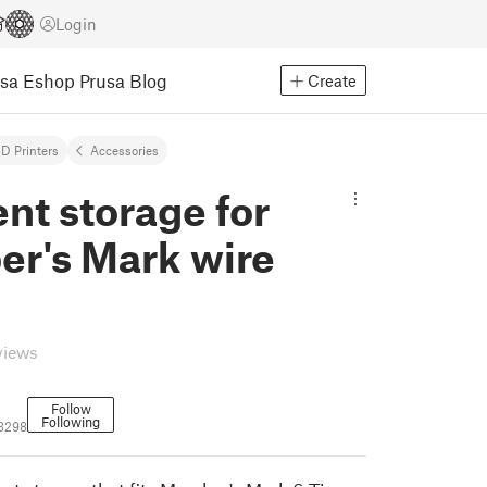
Login
usa Eshop
Prusa Blog
Create
D Printers
Accessories
nt storage for
r's Mark wire
views
Follow
Following
3298