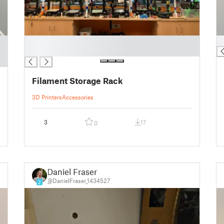
█
█
█
Filament Storage Rack
3D Printers
Accessories
3
17
0
Daniel Fraser
@DanielFraser_1434527
2