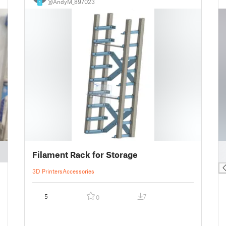
@AndyM_897023
1
█
Filament Rack for Storage
█
3D Printers
Accessories
5
7
0