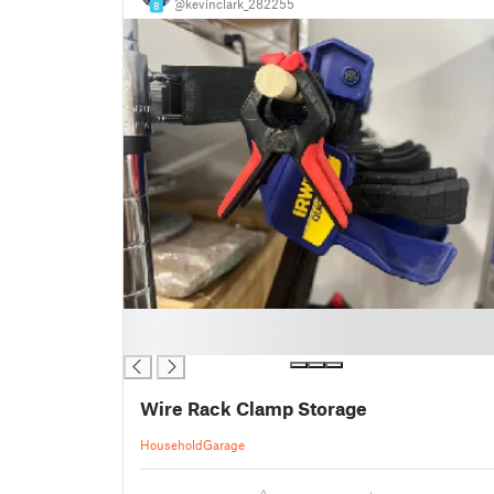
@kevinclark_282255
8
█
█
Wire Rack Clamp Storage
Household
Garage