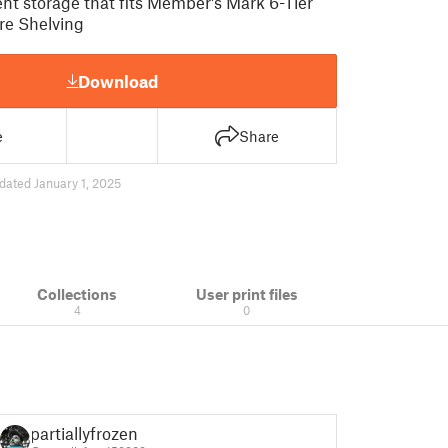
nt storage that fits Member's Mark 6-Tier
re Shelving
Download
e
Share
dated January 1, 2025
Collections
User print files
4
0
partiallyfrozen