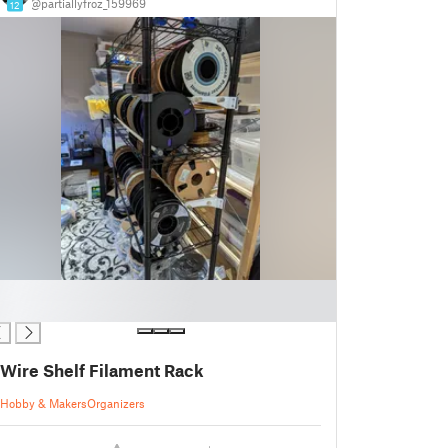
@partiallyfroz_159969
12
Wire Shelf Filament Rack
Hobby & Makers
Organizers