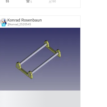
55
190
5
Konrad Rosenbaum
@konrad_2520545
18