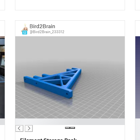
Bird2Brain
@Bird2Brain_233312
12
█
█
█
█
Filament Storage Rack