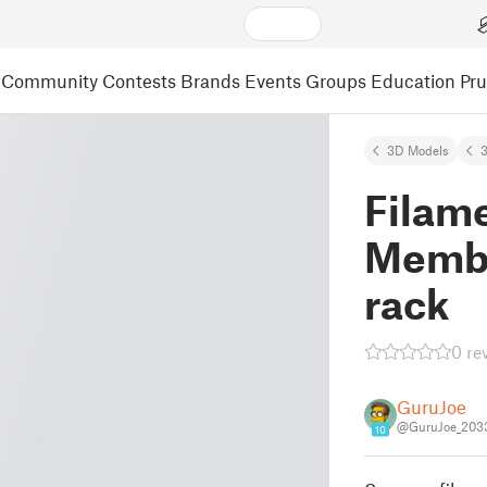
Community
Contests
Brands
Events
Groups
Education
Pr
3D Models
3
Filame
Membe
rack
0 re
GuruJoe
@GuruJoe_203
10