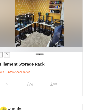
Filament Storage Rack
3D Printers
Accessories
36
101
0
wuguigui