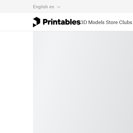
English
en
3D Models
Store
Clubs