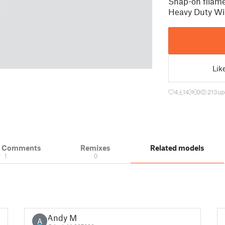
Snap-on filame
Heavy Duty Wi
Lik
4
14
0
213
up
& Comments
Remixes
Related models
1
0
Andy M
A