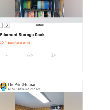
Filament Storage Rack
3D Printers
Accessories
3
4
0
ThePrintHouse
@ThePrintHouse_285426
11