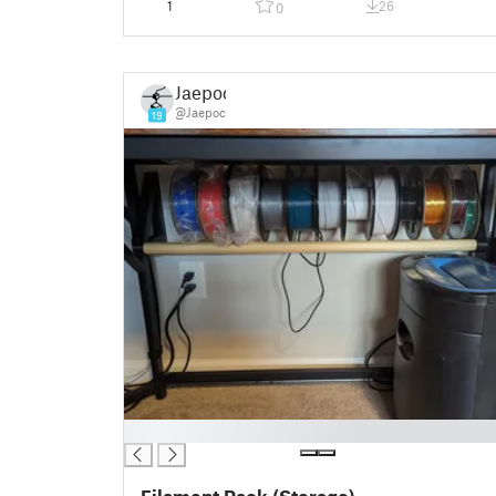
1
26
0
Jaepoc
@Jaepoc
19
█
Filament Rack (Storage)