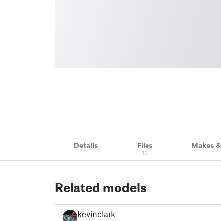
Details
Files
Makes 
12
Related models
kevinclark