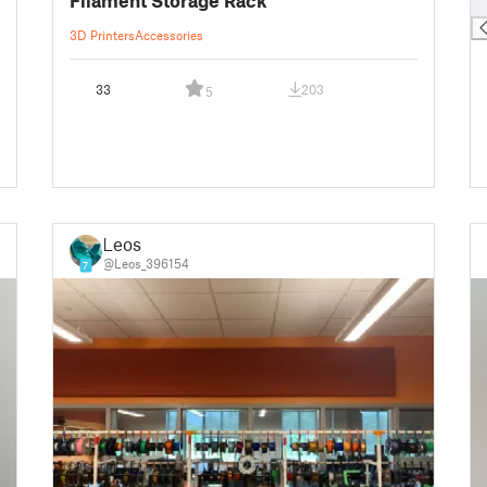
█
3D Printers
Accessories
33
203
5
Leos
@Leos_396154
7