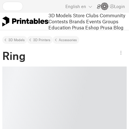
English
en
Login
3D Models
Store
Clubs
Community
Contests
Brands
Events
Groups
Education
Prusa Eshop
Prusa Blog
3D Models
3D Printers
Accessories
Ring