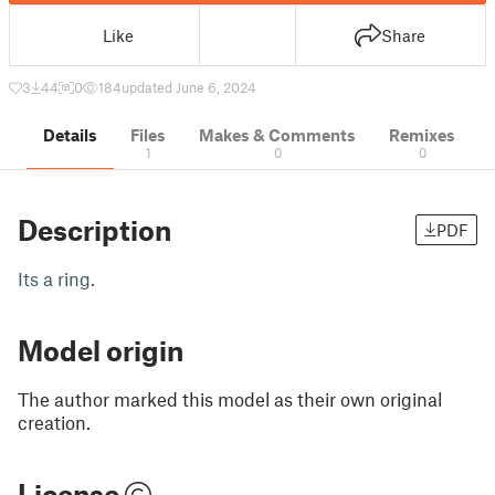
Like
Share
3
44
0
184
updated June 6, 2024
Details
Files
Makes & Comments
Remixes
1
0
0
Description
PDF
Its a ring.
Model origin
The author marked this model as their own original
creation.
License