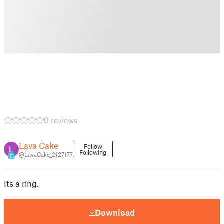
0 reviews
Lava Cake
Follow
Following
@LavaCake_2127177
6
Its a ring.
Download