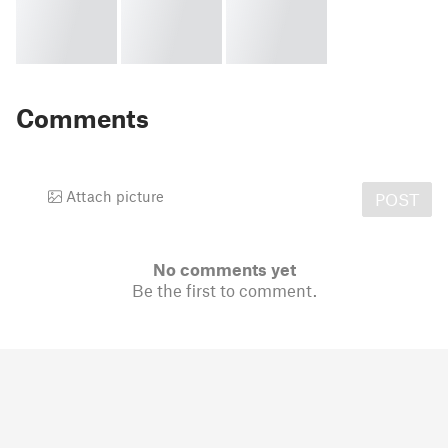
Comments
Attach picture
POST
No comments yet
Be the first to comment.