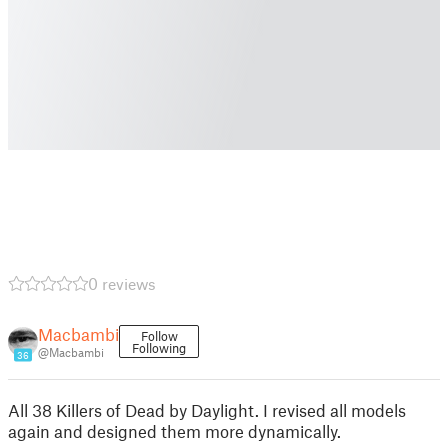
0 reviews
Macbambi
Follow
Following
@Macbambi
36
All 38 Killers of Dead by Daylight. I revised all models
again and designed them more dynamically.