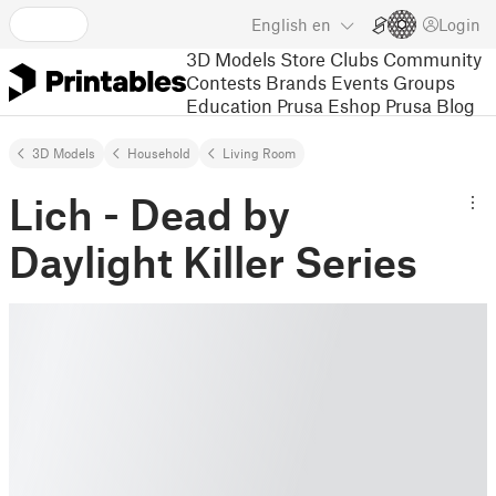
English
en
Login
3D Models
Store
Clubs
Community
Contests
Brands
Events
Groups
Education
Prusa Eshop
Prusa Blog
3D Models
Household
Living Room
Lich - Dead by
Daylight Killer Series