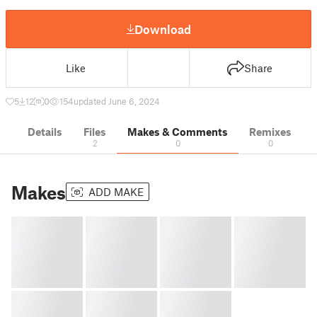
Download
Like
Share
5
12
0
154
updated June 6, 2024
Details
Files
Makes & Comments
Remixes
2
0
0
Makes
ADD MAKE