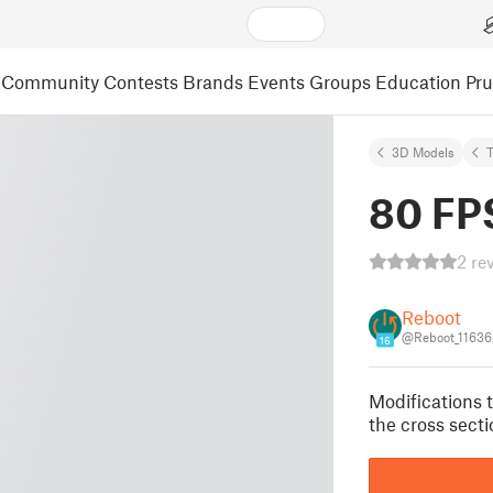
Community
Contests
Brands
Events
Groups
Education
Pr
3D Models
80 FP
2 re
Reboot
@Reboot_11636
16
Modifications t
the cross secti