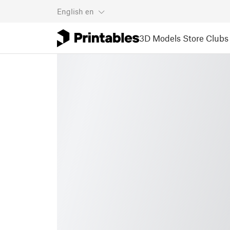
English
en
3D Models
Store
Clubs