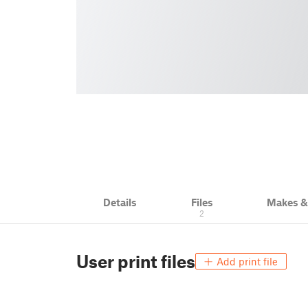
Details
Files
Makes 
2
User print files
Add print file