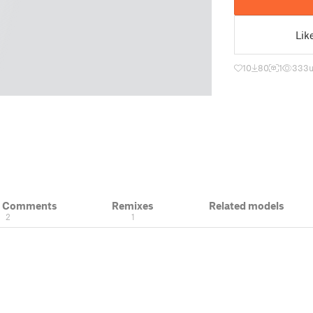
Lik
10
80
1
333
& Comments
Remixes
Related models
2
1