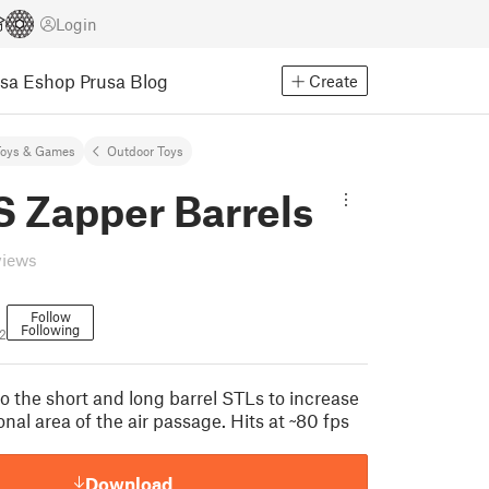
Login
usa Eshop
Prusa Blog
Create
Toys & Games
Outdoor Toys
S Zapper Barrels
views
Follow
Following
2
o the short and long barrel STLs to increase
onal area of the air passage. Hits at ~80 fps
Download