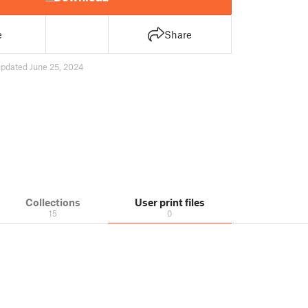
e
Share
updated June 25, 2024
Collections
User print files
15
0