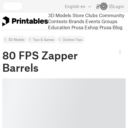
English
en
Login
3D Models
Store
Clubs
Community
Contests
Brands
Events
Groups
Education
Prusa Eshop
Prusa Blog
3D Models
Toys & Games
Outdoor Toys
80 FPS Zapper
Barrels