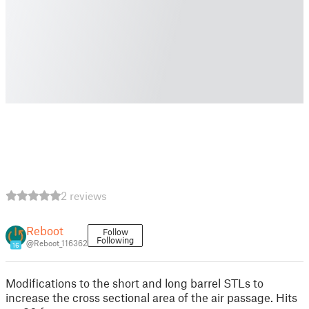
2 reviews
Reboot
Follow
Following
@Reboot_116362
16
Modifications to the short and long barrel STLs to
increase the cross sectional area of the air passage. Hits