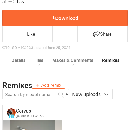
at ~80 fps
Download
Like
Share
10
80
1
333
updated June 25, 2024
Details
Files
Makes & Comments
Remixes
2
2
1
Remixes
Add remix
New uploads
Corvus
@Corvus_1914958
23