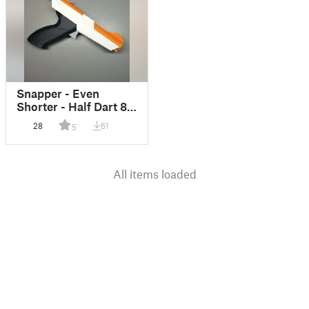
Snapper - Even
Shorter - Half Dart 80
FPS Barrel (Zapper)
28
61
5
All items loaded