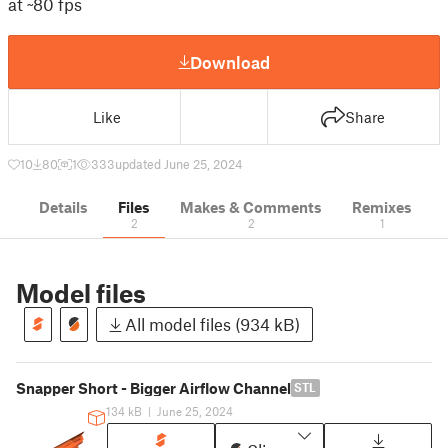
at ~80 fps
Download
Like
Share
10
80
1
333
updated June 25, 2024
Details
Files
Makes & Comments
Remixes
2
2
1
Model files
All model files (934 kB)
Snapper Short - Bigger Airflow Channel
STL
134 kB
|
June 25, 2024