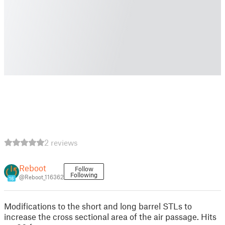
2 reviews
Reboot
Follow
Following
@Reboot_116362
16
Modifications to the short and long barrel STLs to
increase the cross sectional area of the air passage. Hits