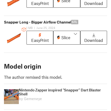
Slice
EasyPrint
Download
Snapper Long - Bigger Airflow Channel
STL
1 MB
|
June 25, 2024
Slice
EasyPrint
Download
Model origin
The author remixed this model.
Nintendo Zapper inspired "Snapper" Dart Blaster
Shell
by Gemeneye