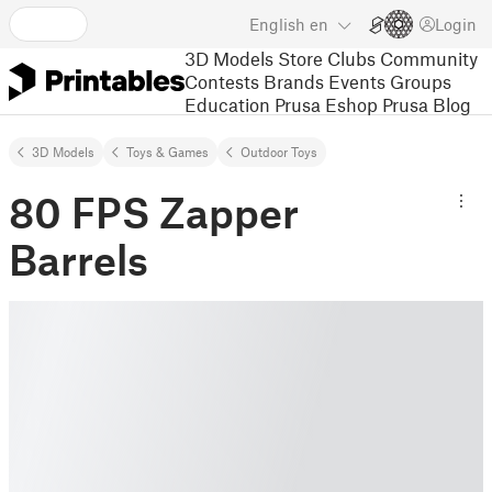
English
en
Login
3D Models
Store
Clubs
Community
Contests
Brands
Events
Groups
Education
Prusa Eshop
Prusa Blog
3D Models
Toys & Games
Outdoor Toys
80 FPS Zapper
Barrels