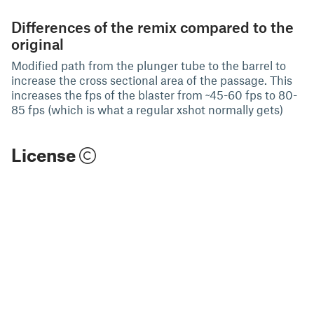
Differences of the remix compared to the
original
Modified path from the plunger tube to the barrel to
increase the cross sectional area of the passage. This
increases the fps of the blaster from ~45-60 fps to 80-
85 fps (which is what a regular xshot normally gets)
License