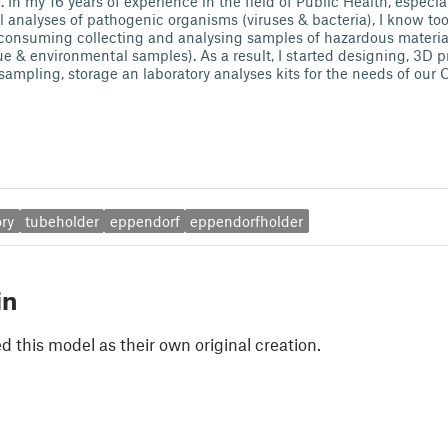
 In my 16 years of experience in the field of Public Health, especi
l analyses of pathogenic organisms (viruses & bacteria), I know too
-consuming collecting and analysing samples of hazardous material
 & environmental samples). As a result, I started designing, 3D pr
l sampling, storage an laboratory analyses kits for the needs of ou
ory
tubeholder
eppendorf
eppendorfholder
in
 this model as their own original creation.