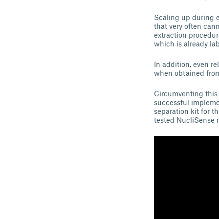
Scaling up during e
that very often ca
extraction procedur
which is already la
In addition, even re
when obtained from 
Circumventing this 
successful impleme
separation kit for t
tested NucliSense 