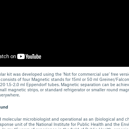
r kit was developed using the ‘Not for commercial use’ free vers
 consists of four Magnetic stands for 15ml or 50 ml Greiner/Falco
 20 1.5-2.0 ml Eppendorf tubes. Magnetic separation can be achie
all magnetic strips, or standard refrigerator or smaller round mag
verywhere.
ound
 molecular microbiologist and operational as an (biological and c
ponse unit of the National Institute for Public Health and the Env