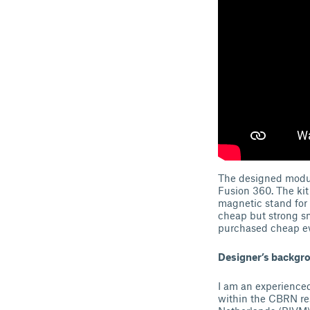
The designed modula
Fusion 360. The kit
magnetic stand for
cheap but strong sm
purchased cheap e
Designer’s backgr
I am an experienced
within the CBRN res