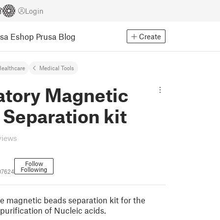
Login
usa Eshop
Prusa Blog
Create
ealthcare
Medical Tools
atory Magnetic
Separation kit
views
Follow
Following
07624
magnetic beads separation kit for the
purification of Nucleic acids.