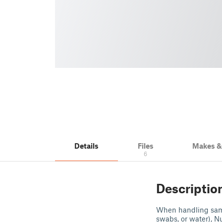
Details
Files
Makes 
6
Descriptio
When handling sampl
swabs, or water), N