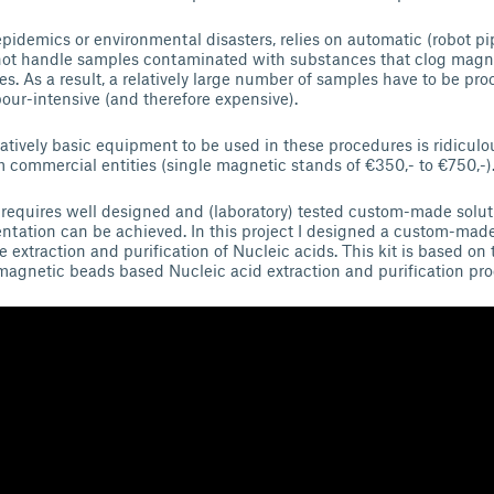
pidemics or environmental disasters, relies on automatic (robot pi
nnot handle samples contaminated with substances that clog magn
es. As a result, a relatively large number of samples have to be pr
bour-intensive (and therefore expensive).
latively basic equipment to be used in these procedures is ridiculo
commercial entities (single magnetic stands of €350,- to €750,-)
requires well designed and (laboratory) tested custom-made solut
ntation can be achieved. In this project I designed a custom-ma
he extraction and purification of Nucleic acids. This kit is based on 
magnetic beads based Nucleic acid extraction and purification pr