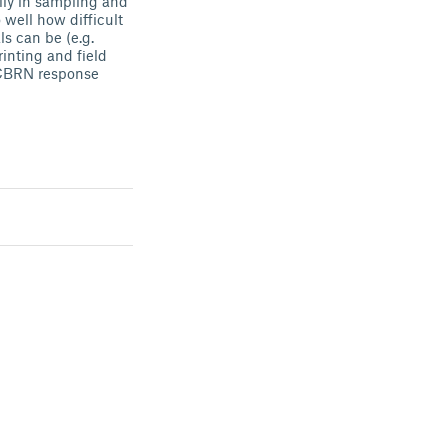
ally in sampling and
 well how difficult
s can be (e.g.
inting and field
r CBRN response