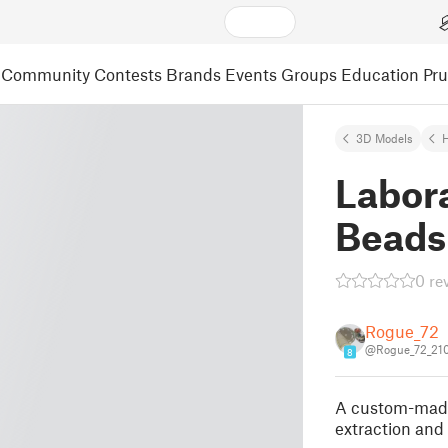
Community
Contests
Brands
Events
Groups
Education
Pr
3D Models
H
Labor
Beads 
0 re
Rogue_72
@Rogue_72_21
8
A custom-made 
extraction and 