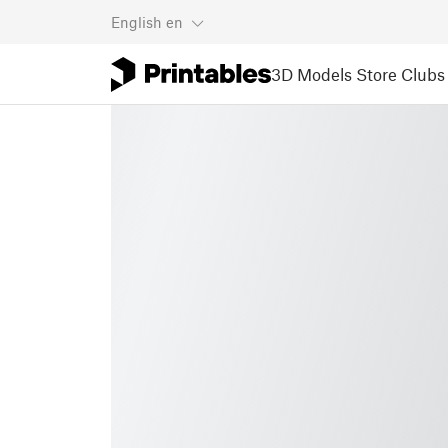
English
en
3D Models
Store
Clubs