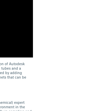
ion of Autodesk
n tubes and a
ved by adding
nets that can be
hemical) expert
ironment in the