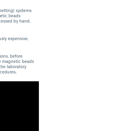
petting) systems
etic beads
ocessed by hand,
usly expensive,
.
ions, before
de magnetic beads
the laboratory
ocedures.