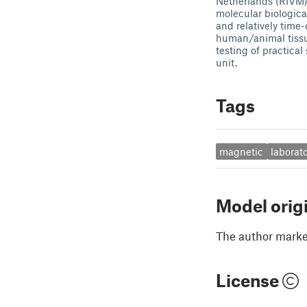
Netherlands (RIVM).
molecular biologica
and relatively time
human/animal tissue
testing of practica
unit.
Tags
magnetic
laborat
Model orig
The author marked
License