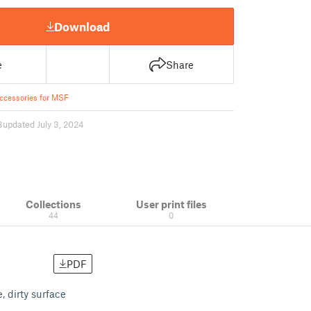
Download
e
Share
ccessories for MSF
3
updated July 3, 2024
Collections
User print files
44
0
PDF
 dirty surface