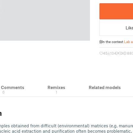
Lik
In the contest
Lab a
45
134
0
88
& Comments
Remixes
Related models
0
1
n
es obtained from difficult (environmental) matrices (e.g. manure,
ucleic acid extraction and purification often becomes problematic.