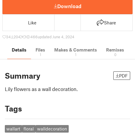
Download
Like
Share
34
204
1
466
updated June 4, 2024
Details
Files
Makes & Comments
Remixes
1
1
0
Summary
PDF
Lily flowers as a wall decoration.
Tags
wallart
floral
walldecoration