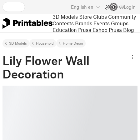
English
en
Login
3D Models
Store
Clubs
Community
Contests
Brands
Events
Groups
Education
Prusa Eshop
Prusa Blog
3D Models
Household
Home Decor
Lily Flower Wall
Decoration