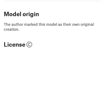
Model origin
The author marked this model as their own original
creation.
License