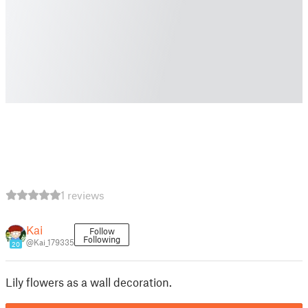
1 reviews
Kai
Follow
Following
@Kai_179335
20
Lily flowers as a wall decoration.