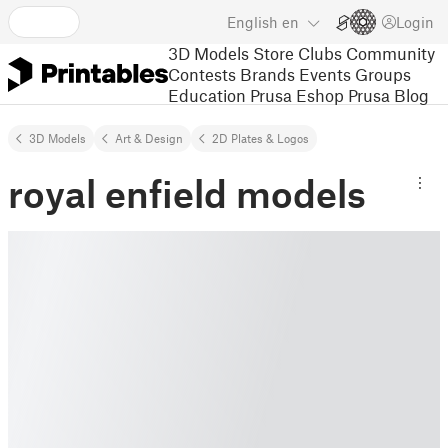
English
en
Login
3D Models
Store
Clubs
Community
Contests
Brands
Events
Groups
Education
Prusa Eshop
Prusa Blog
3D Models
Art & Design
2D Plates & Logos
royal enfield models