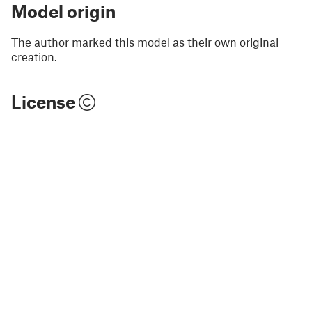
Model origin
The author marked this model as their own original
creation.
License