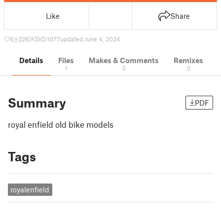
Like
Share
6
226
0
1077
updated June 4, 2024
Details
Files
Makes & Comments
Remixes
1
0
0
Summary
PDF
royal enfield old bike models
Tags
royalenfield