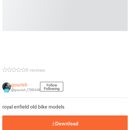
0 reviews
gourish
Follow
Following
@gourish_1798349
21
royal enfield old bike models
Download