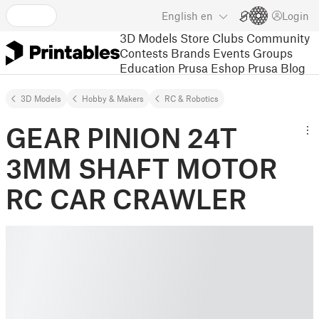
English
en
Login
3D Models
Store
Clubs
Community
Contests
Brands
Events
Groups
Education
Prusa Eshop
Prusa Blog
3D Models
Hobby & Makers
RC & Robotics
GEAR PINION 24T
3MM SHAFT MOTOR
RC CAR CRAWLER