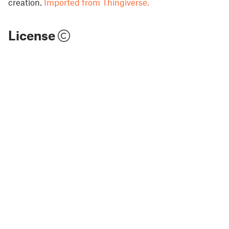
creation.
Imported from Thingiverse.
License