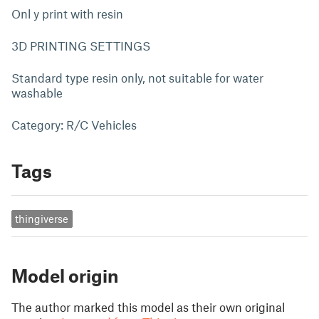
Onl y print with resin
3D PRINTING SETTINGS
Standard type resin only, not suitable for water
washable
Category: R/C Vehicles
Tags
thingiverse
Model origin
The author marked this model as their own original