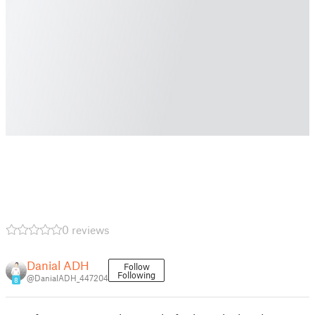
0 reviews
Danial ADH
Follow
Following
@DanialADH_447204
8