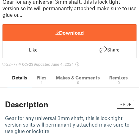
Gear for any universal 3mm shaft, this is lock tight
version so its will permanantly attached make sure to use
glue or…
Download
Like
Share
22
77
0
239
updated June 4, 2024
Details
Files
Makes & Comments
Remixes
1
0
0
Description
PDF
Gear for any universal 3mm shaft, this is lock tight
version so its will permanantly attached make sure to
use glue or locktite