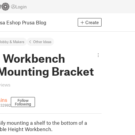
Login
usa Eshop
Prusa Blog
Create
Hobby & Makers
Other Ideas
 Workbench
 Mounting Bracket
views
ains
Follow
Following
2132992
ily mounting a shelf to the bottom of a
ble Height Workbench.