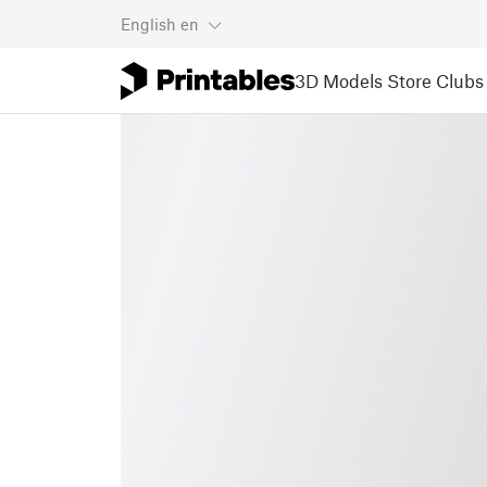
English
en
3D Models
Store
Clubs