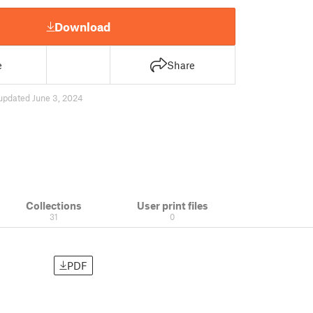
Download
e
Share
updated June 3, 2024
Collections
User print files
31
0
PDF