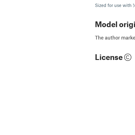
Sized for use with 
Model orig
The author marked
License