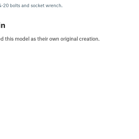
¼-20 bolts and socket wrench.
in
 this model as their own original creation.