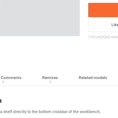
Lik
13
43
0
406
& Comments
Remixes
Related models
0
0
n
a shelf directly to the bottom crossbar of the workbench.