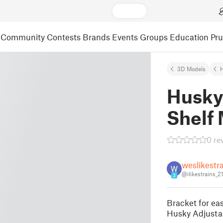
Community
Contests
Brands
Events
Groups
Education
Pr
3D Models
Husky
Shelf
0 re
weslikestr
@ilikestrains_
3
Bracket for eas
Husky Adjusta