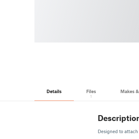
Details
Files
Makes 
1
Descriptio
Designed to attach 