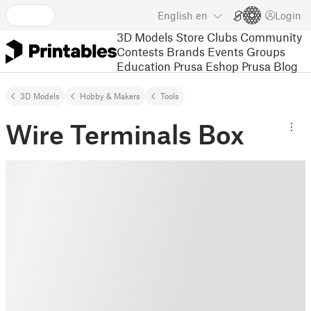
English
en
Login
3D Models
Store
Clubs
Community
Contests
Brands
Events
Groups
Education
Prusa Eshop
Prusa Blog
3D Models
Hobby & Makers
Tools
Wire Terminals Box