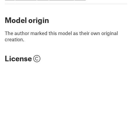
Model origin
The author marked this model as their own original
creation.
License