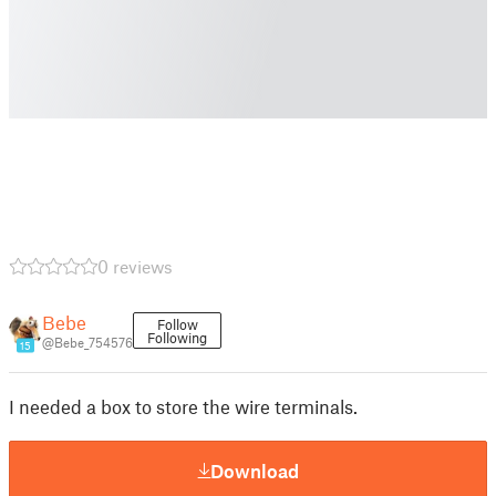
0 reviews
Bebe
Follow
Following
@Bebe_754576
15
I needed a box to store the wire terminals.
Download