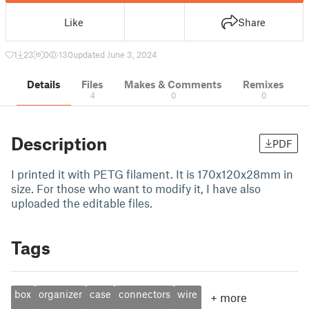
Like
Share
1
23
0
130
updated June 3, 2024
Details
Files
Makes & Comments
Remixes
4
0
0
Description
PDF
I printed it with PETG filament. It is 170x120x28mm in
size. For those who want to modify it, I have also
uploaded the editable files.
Tags
box
organizer
case
connectors
wire
+
more