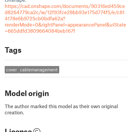
https://cad.onshape.com/documents/90316ed459ce
d8264779ca2c/w/12f93fce28bb93e175d774f5/e/c81
4178e6b9725cb0bdfa62a?
renderMode=0&rightPanel=appearancePanel&uiState
=665ddfd3809664084beb167f
Tags
cover
cablemanagement
Model origin
The author marked this model as their own original
creation.
License