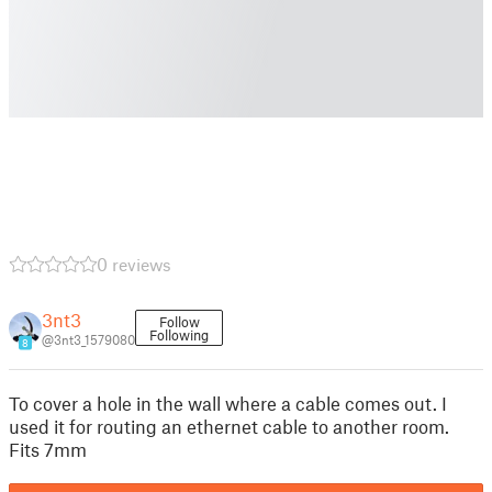
0 reviews
3nt3
Follow
Following
@3nt3_1579080
8
To cover a hole in the wall where a cable comes out. I
used it for routing an ethernet cable to another room.
Fits 7mm