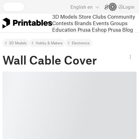
English
en
Login
3D Models
Store
Clubs
Community
Contests
Brands
Events
Groups
Education
Prusa Eshop
Prusa Blog
3D Models
Hobby & Makers
Electronics
Wall Cable Cover