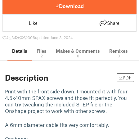
Download
Like
Share
4
34
0
306
updated June 3, 2024
Details
Files
Makes & Comments
Remixes
2
0
0
Description
PDF
Print with the front side down. I mounted it with four
4.5x40mm SPAX screws and those fit perfectly. You
can try tweaking the included STEP file or the
Onshape project to work with other screws.
A 6mm diameter cable fits very comfortably.
Onshape: